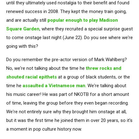
until they ultimately used nostalgia to their benefit and found
renewed success in 2008. They kept the money train going,
and are actually still
popular enough to play Madison
Square Garden
, where they recruited a special surprise guest
to come onstage last night (June 22). Do you see where we're
going with this?
Do you remember the pre-actor version of Mark Wahlberg?
No, we're not talking about the time he
threw rocks and
shouted racial epithets
at a group of black students, or the
time he
assaulted a Vietnamese man
. We're talking about
his music career! He was part of NKOTB for a short amount
of time, leaving the group before they even began recording.
We're not entirely sure why they brought him onstage at all,
but it was the first time he joined them in over 20 years, so it's
a moment in pop culture history now.