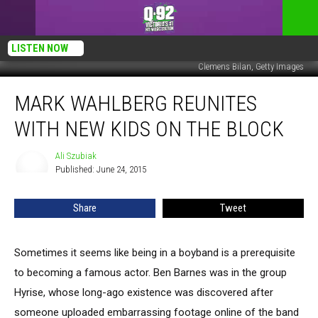
LISTEN NOW
Clemens Bilan, Getty Images
Mark
MARK WAHLBERG REUNITES
Wahlberg
Reunites
WITH NEW KIDS ON THE BLOCK
With
New
Ali Szubiak
Ali
Kids
Published: June 24, 2015
Szubiak
on
the
Share
Tweet
Block
Sometimes it seems like being in a boyband is a prerequisite
to becoming a famous actor. Ben Barnes was in the group
Hyrise, whose long-ago existence was discovered after
someone uploaded embarrassing footage online of the band