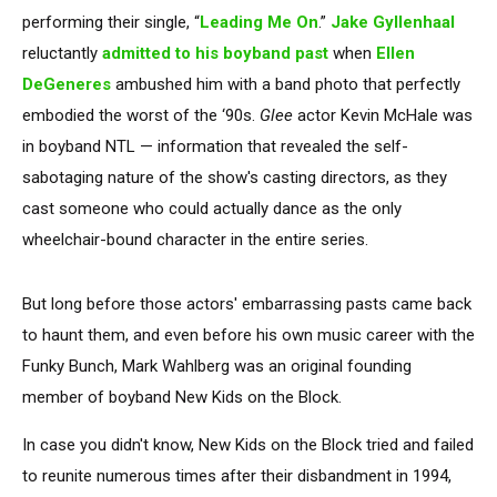
performing their single, “
Leading Me On
.”
Jake Gyllenhaal
reluctantly
admitted to his boyband past
when
Ellen
DeGeneres
ambushed him with a band photo that perfectly
embodied the worst of the ‘90s.
Glee
actor Kevin McHale was
in boyband NTL — information that revealed the self-
sabotaging nature of the show's casting directors, as they
cast someone who could actually dance as the only
wheelchair-bound character in the entire series.
But long before those actors' embarrassing pasts came back
to haunt them, and even before his own music career with the
Funky Bunch, Mark Wahlberg was an original founding
member of boyband New Kids on the Block.
In case you didn't know, New Kids on the Block tried and failed
to reunite numerous times after their disbandment in 1994,