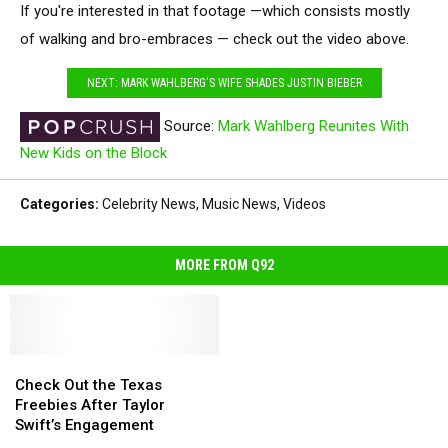
If you're interested in that footage —which consists mostly
of walking and bro-embraces — check out the video above.
NEXT: MARK WAHLBERG'S WIFE SHADES JUSTIN BIEBER
Source:
Mark Wahlberg Reunites With
New Kids on the Block
Categories
:
Celebrity News
,
Music News
,
Videos
MORE FROM Q92
Check
Check
Out
Out
Check Out the Texas
the
the
Freebies After Taylor
Texas
Texas
Swift’s Engagement
Freebies
Freebies