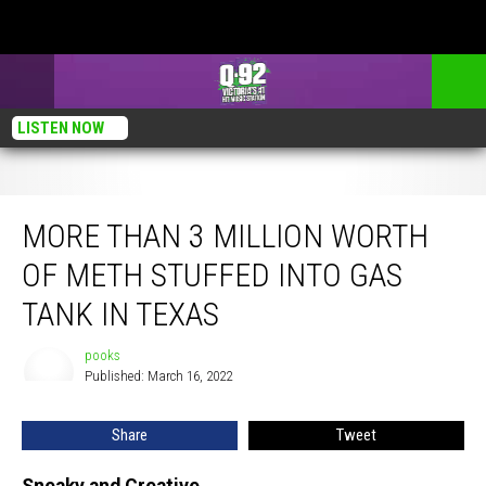
LISTEN NOW
More Than 3 Million Worth of Meth Stuffed Into Gas Tank in Texas
MORE THAN 3 MILLION WORTH
OF METH STUFFED INTO GAS
TANK IN TEXAS
pooks
pooks
Published: March 16, 2022
Share
Tweet