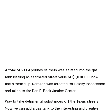
A total of 211.4 pounds of meth was stuffed into the gas
tank totaling an estimated street value of $3,830,130, now
that's meth'd up. Ramirez was arrested for Felony Possession
and taken to the Dan R. Beck Justice Center.
Way to take detrimental substances off the Texas streets!
Now we can add a gas tank to the interesting and creative