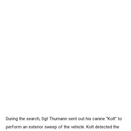
During the search, Sgt Thumann sent out his canine “Kolt” to
perform an exterior sweep of the vehicle. Kolt detected the