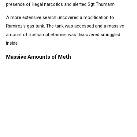
presence of illegal narcotics and alerted Sgt Thumann.
A more extensive search uncovered a modification to
Ramirez's gas tank. The tank was accessed and a massive
amount of methamphetamine was discovered smuggled
inside.
Massive Amounts of Meth