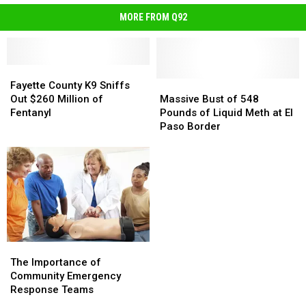
MORE FROM Q92
Fayette
Fayette
County
County
Massive
Massive
Fayette County K9 Sniffs
K9
K9
Bust
Bust
Out $260 Million of
Massive Bust of 548
Sniffs
Sniffs
of
of
Fentanyl
Pounds of Liquid Meth at El
Out
Out
548
548
Paso Border
$260
$260
Pounds
Pounds
Million
Million
of
of
of
of
Liquid
Liquid
Fentanyl
Fentanyl
Meth
Meth
at
at
El
El
Paso
Paso
Border
Border
The
The
Importance
Importance
The Importance of
of
of
Community Emergency
Community
Community
Response Teams
Emergency
Emergency