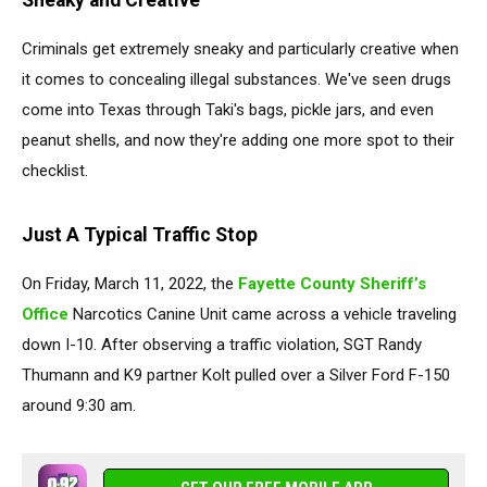
Sneaky and Creative
Criminals get extremely sneaky and particularly creative when
it comes to concealing illegal substances. We've seen drugs
come into Texas through Taki's bags, pickle jars, and even
peanut shells, and now they're adding one more spot to their
checklist.
Just A Typical Traffic Stop
On Friday, March 11, 2022, the
Fayette County Sheriff’s
Office
Narcotics Canine Unit came across a vehicle traveling
down I-10. After observing a traffic violation, SGT Randy
Thumann and K9 partner Kolt pulled over a Silver Ford F-150
around 9:30 am.