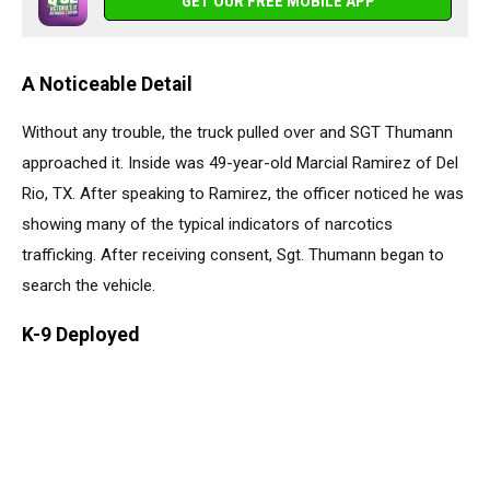
GET OUR FREE MOBILE APP
A Noticeable Detail
Without any trouble, the truck pulled over and SGT Thumann
approached it. Inside was 49-year-old Marcial Ramirez of Del
Rio, TX. After speaking to Ramirez, the officer noticed he was
showing many of the typical indicators of narcotics
trafficking. After receiving consent, Sgt. Thumann began to
search the vehicle.
K-9 Deployed