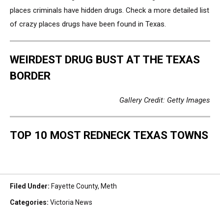
places criminals have hidden drugs. Check a more detailed list
of crazy places drugs have been found in Texas.
WEIRDEST DRUG BUST AT THE TEXAS
BORDER
Gallery Credit: Getty Images
TOP 10 MOST REDNECK TEXAS TOWNS
Filed Under
:
Fayette County
,
Meth
Categories
:
Victoria News