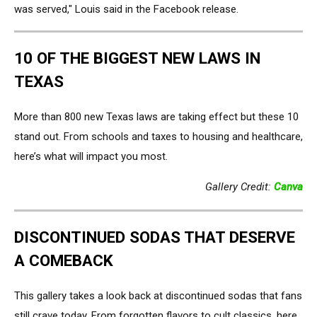
was served," Louis said in the Facebook release.
10 OF THE BIGGEST NEW LAWS IN
TEXAS
More than 800 new Texas laws are taking effect but these 10
stand out. From schools and taxes to housing and healthcare,
here’s what will impact you most.
Gallery Credit:
Canva
DISCONTINUED SODAS THAT DESERVE
A COMEBACK
This gallery takes a look back at discontinued sodas that fans
still crave today. From forgotten flavors to cult classics, here