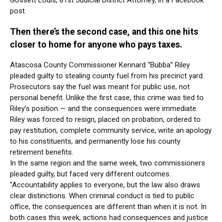
Gossett Louis, 81st Judicial District Attorney, in a Facebook
post.
Then there’s the second case, and this one hits
closer to home for anyone who pays taxes.
Atascosa County Commissioner Kennard “Bubba” Riley
pleaded guilty to stealing county fuel from his precinct yard.
Prosecutors say the fuel was meant for public use, not
personal benefit. Unlike the first case, this crime was tied to
Riley’s position — and the consequences were immediate.
Riley was forced to resign, placed on probation, ordered to
pay restitution, complete community service, write an apology
to his constituents, and permanently lose his county
retirement benefits.
In the same region and the same week, two commissioners
pleaded guilty, but faced very different outcomes.
"Accountability applies to everyone, but the law also draws
clear distinctions. When criminal conduct is tied to public
office, the consequences are different than when it is not. In
both cases this week, actions had consequences and justice