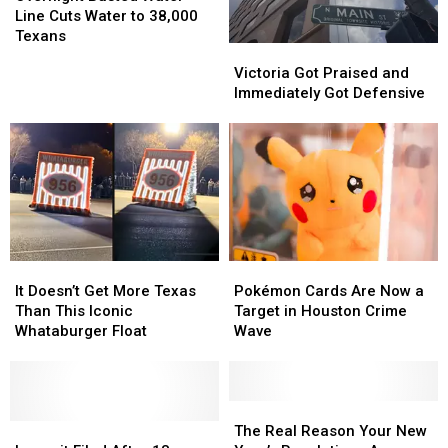
Water
Water
Year-
Year-
Line Cuts Water to 38,000
Line
Line
Old
Old
Texans
Victoria
Victoria
Cuts
Cuts
Got
Got
Victoria Got Praised and
Water
Water
Praised
Praised
Immediately Got Defensive
to
to
and
and
38,000
38,000
Immediately
Immediately
Texans
Texans
Got
Got
Defensive
Defensive
It
It
Pokémon
Pokémon
Doesn’t
Doesn’t
Cards
Cards
It Doesn’t Get More Texas
Pokémon Cards Are Now a
Get
Get
Are
Are
Than This Iconic
Target in Houston Crime
More
More
Now
Now
Whataburger Float
Wave
Texas
Texas
a
a
Than
Than
Target
Target
This
This
in
in
Iconic
Iconic
Houston
Houston
The
The
Whataburger
Whataburger
Lawsuit
Lawsuit
Crime
Crime
Real
Real
The Real Reason Your New