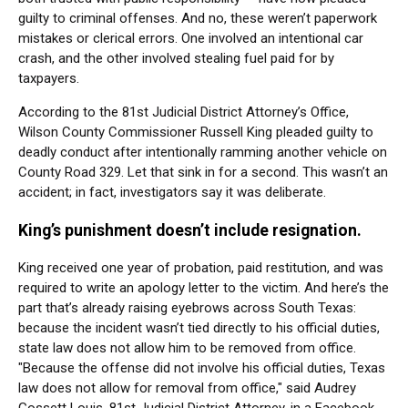
guilty to criminal offenses. And no, these weren’t paperwork
mistakes or clerical errors. One involved an intentional car
crash, and the other involved stealing fuel paid for by
taxpayers.
According to the 81st Judicial District Attorney’s Office,
Wilson County Commissioner Russell King pleaded guilty to
deadly conduct after intentionally ramming another vehicle on
County Road 329. Let that sink in for a second. This wasn’t an
accident; in fact, investigators say it was deliberate.
King’s punishment doesn’t include resignation.
King received one year of probation, paid restitution, and was
required to write an apology letter to the victim. And here’s the
part that’s already raising eyebrows across South Texas:
because the incident wasn’t tied directly to his official duties,
state law does not allow him to be removed from office.
"Because the offense did not involve his official duties, Texas
law does not allow for removal from office," said Audrey