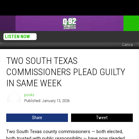
LISTEN NOW
Canva
Two
TWO SOUTH TEXAS
South
Texas
COMMISSIONERS PLEAD GUILTY
Commissioners
Plead
IN SAME WEEK
Guilty
in
pooks
pooks
Same
Published: January 13, 2026
Week
Share
Tweet
Two South Texas county commissioners — both elected,
both trusted with public responsibility — have now pleaded