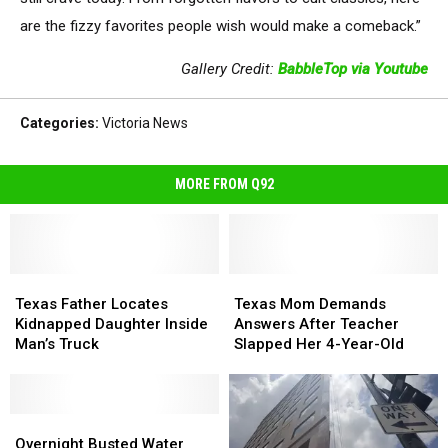
are the fizzy favorites people wish would make a comeback.”
Gallery Credit:
BabbleTop via Youtube
Categories
:
Victoria News
MORE FROM Q92
Texas
Texas
Texas
Texas
Father
Father
Mom
Mom
Texas Father Locates
Texas Mom Demands
Locates
Locates
Demands
Demands
Kidnapped Daughter Inside
Answers After Teacher
Kidnapped
Kidnapped
Answers
Answers
Man’s Truck
Slapped Her 4-Year-Old
Daughter
Daughter
After
After
Inside
Inside
Teacher
Teacher
Man’s
Man’s
Slapped
Slapped
Truck
Truck
Overnight
Overnight
Her
Her
Busted
Busted
4-
4-
Overnight Busted Water