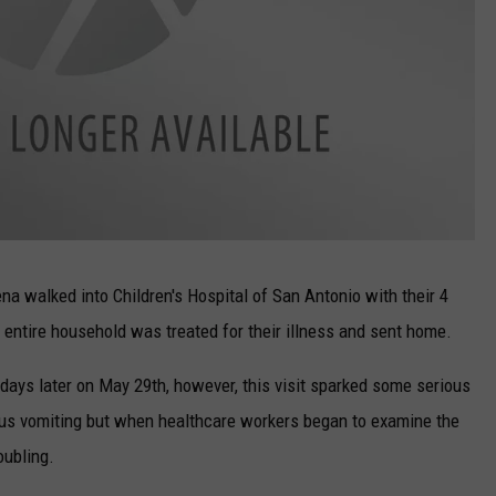
 walked into Children's Hospital of San Antonio with their 4
entire household was treated for their illness and sent home.
 days later on May 29th, however, this visit sparked some serious
us vomiting but when healthcare workers began to examine the
oubling.