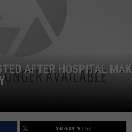
STED AFTER HOSPITAL MA
Y
SHARE ON TWITTER