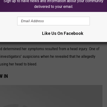
Sign up to have news and information about your community
delivered to your email.
nd bulging eyes. As they continued to examine the child, they
Like Us On Facebook
e the last visit and appeared lethargic.
d determined her symptoms resulted from a head injury. One of
d investigators' suspicions when he revealed that he allegedly
sing her head to bleed.
W IN