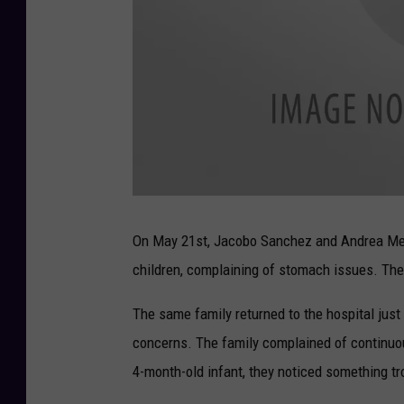
a
t
t
On May 21st, Jacobo Sanchez and Andrea Mena
a
c
children, complaining of stomach issues. The 
h
m
e
n
The same family returned to the hospital just
t
-
U
concerns. The family complained of continuo
n
t
4-month-old infant, they noticed something tr
i
t
l