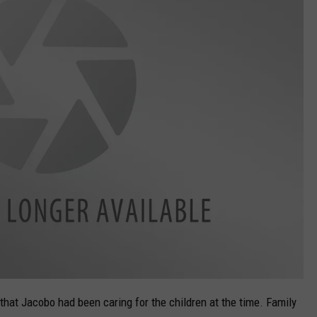
 that Jacobo had been caring for the children at the time. Family