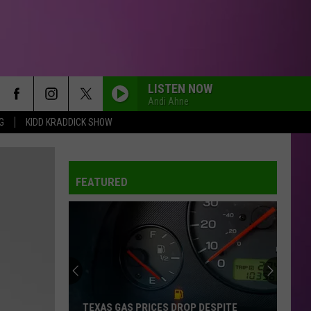
LISTEN NOW
Andi Ahne
G
KIDD KRADDICK SHOW
FEATURED
TEXAS GAS PRICES DROP DESPITE