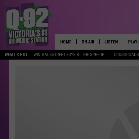
HOME
ON AIR
LISTEN
PLAY
ALWAYS F
WHAT'S HOT:
WIN: BACKSTREET BOYS AT THE SPHERE
CROSSROADS 
SCHEDULE
LISTEN LIVE
RECE
DJS
MOBILE APP