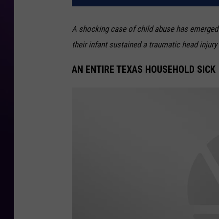
A shocking case of child abuse has emerged 
their infant sustained a traumatic head inju
AN ENTIRE TEXAS HOUSEHOLD SICK