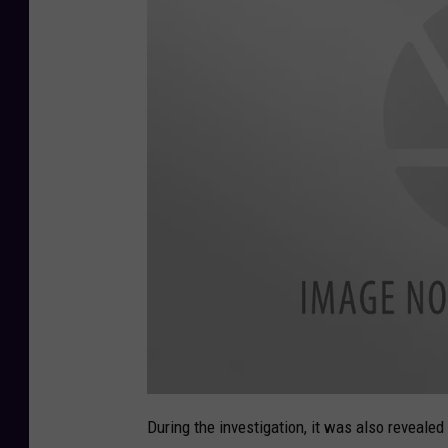
9
)
a
t
During the investigation, it was also revealed
t