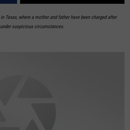
in Texas, where a mother and father have been charged after
ry under suspicious circumstances.