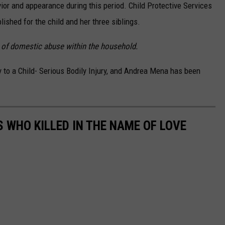
or and appearance during this period. Child Protective Services
ished for the child and her three siblings.
s of domestic abuse within the household.
to a Child- Serious Bodily Injury, and Andrea Mena has been
 WHO KILLED IN THE NAME OF LOVE