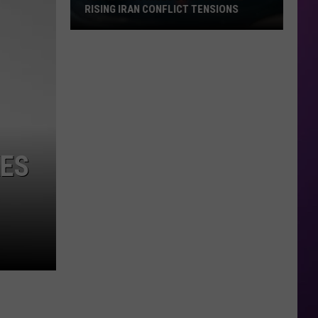
RISING IRAN CONFLICT TENSIONS
Texas
Gas
Prices
Drop
Despite
Rising
Iran
KES
Conflict
Tensions