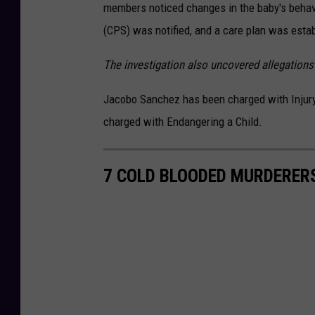
a
members noticed changes in the baby's behavi
c
h
m
(CPS) was notified, and a care plan was establ
e
n
t
The investigation also uncovered allegation
-
U
n
t
Jacobo Sanchez has been charged with Injury 
i
t
l
charged with Endangering a Child.
e
d
d
e
s
7 COLD BLOODED MURDERERS
i
g
n
(
1
6
)