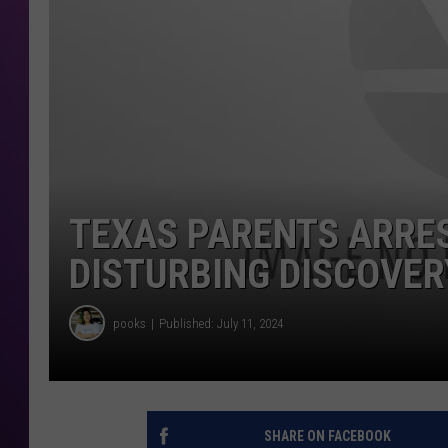
TEXAS PARENTS ARRE
DISTURBING DISCOVER
pooks
Published: July 11, 2024
SHARE ON FACEBOOK