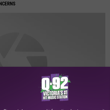
ONCERNS