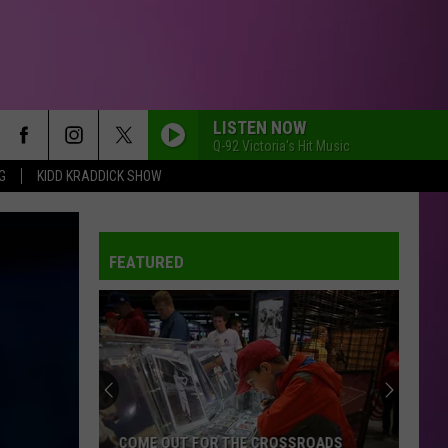
LISTEN NOW
Q-92 Victoria's Hit Music
G
KIDD KRADDICK SHOW
FEATURED
COME OUT FOR THE CROSSROADS