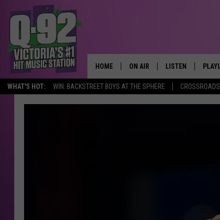
HOME
ON AIR
LISTEN
PLAY
ALWAYS F
WHAT'S HOT:
WIN: BACKSTREET BOYS AT THE SPHERE
CROSSROADS 
SCHEDULE
LISTEN LIVE
RECE
DJS
MOBILE APP