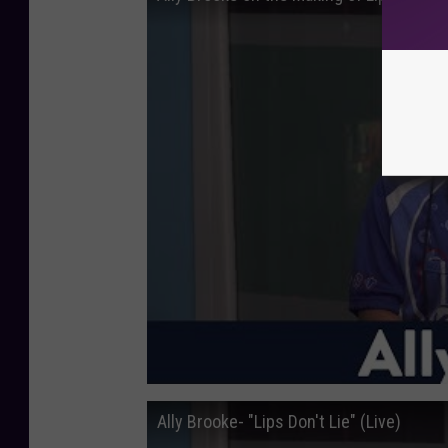
Ally Brooke- "Lips Don't Lie" (Live)