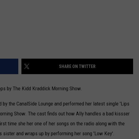
SHARE ON TWITTER
ops by The Kidd Kraddick Morning Show.
d by the CanalSide Lounge and performed her latest single 'Lips
Morning Show. The cast finds out how Ally handles a bad kissser
irst time she her one of her songs on the radio along with the
's sister and wraps up by performing her song 'Low Key'.