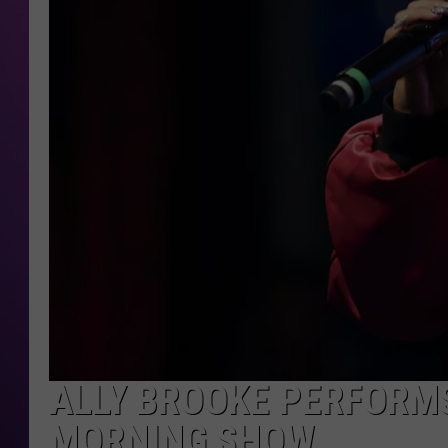
ALLY BROOKE PERFORMS
MORNING SHOW