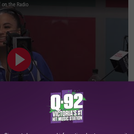
f on the Radio
ie