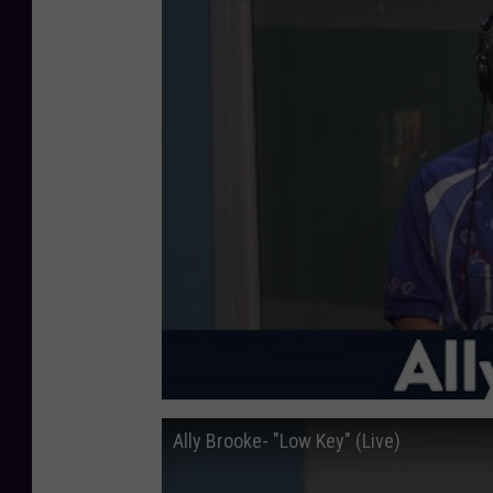
Ally Brooke- "Low Key" (Live)