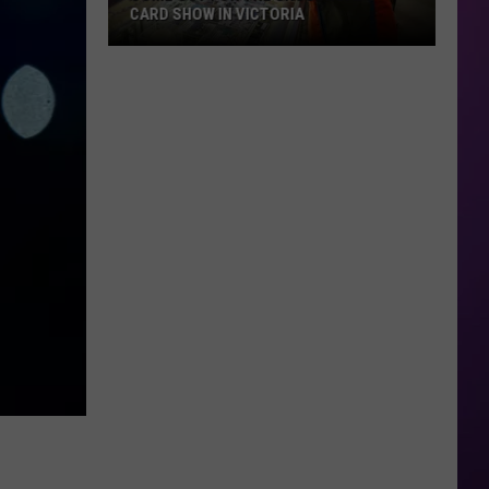
CARD SHOW IN VICTORIA
Come
Out
For
The
Crossroads
Card
Show
in
Victoria