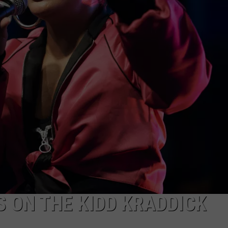
 ON THE KIDD KRADDICK