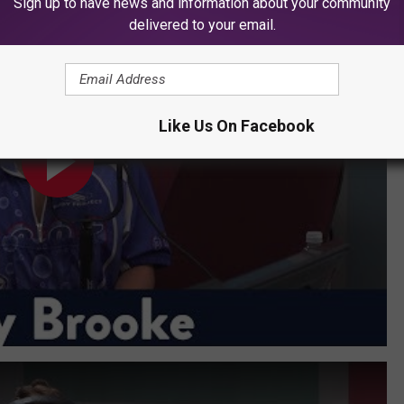
Sign up to have news and information about your community
delivered to your email.
Like Us On Facebook