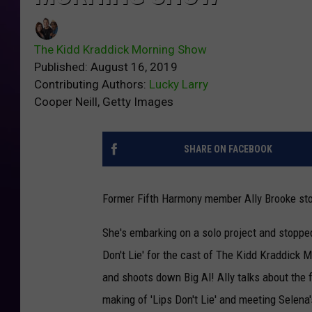
The Kidd Kraddick Morning Show
Published: August 16, 2019
Contributing Authors:
Lucky Larry
Cooper Neill, Getty Images
SHARE ON FACEBOOK
Former Fifth Harmony member Ally Brooke st
She's embarking on a solo project and stoppe
Don't Lie' for the cast of The Kidd Kraddick 
and shoots down Big Al! Ally talks about the f
making of 'Lips Don't Lie' and meeting Selena