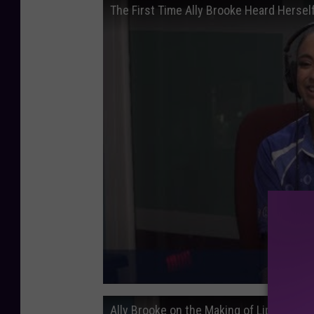
The First Time Ally Brooke Heard Hersel
Ally Brooke on the Making of Lips Don't L