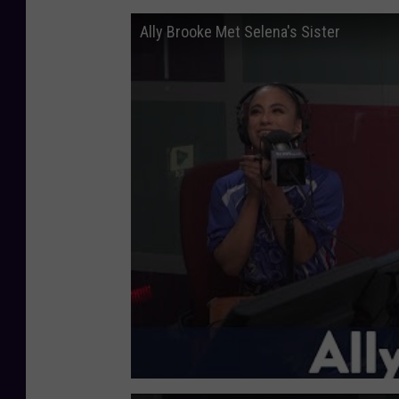
Ally Brooke Met Selena's Sister