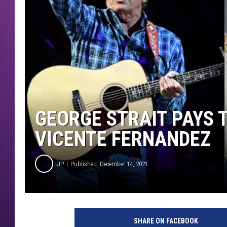
GEORGE STRAIT PAYS 
VICENTE FERNANDEZ
JP
Published: December 14, 2021
SHARE ON FACEBOOK