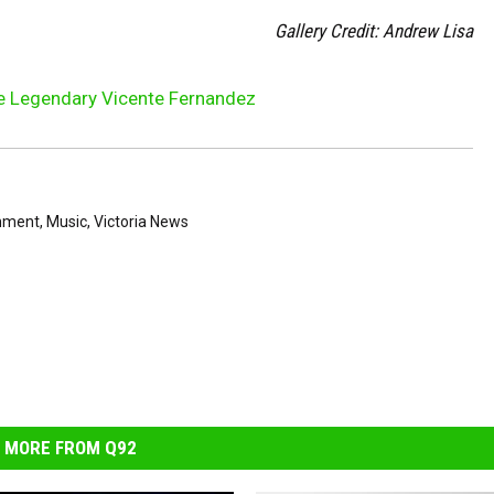
Gallery Credit: Andrew Lisa
he Legendary Vicente Fernandez
inment
,
Music
,
Victoria News
MORE FROM Q92