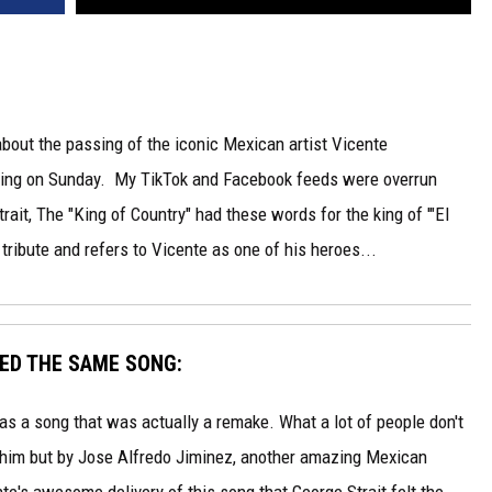
bout the passing of the iconic Mexican artist Vicente
sing on Sunday. My TikTok and Facebook feeds were overrun
rait, The "King of Country" had these words for the king of '"El
ribute and refers to Vicente as one of his heroes...
ED THE SAME SONG:
was a song that was actually a remake. What a lot of people don't
y him but by Jose Alfredo Jiminez, another amazing Mexican
e's awesome delivery of this song that George Strait felt the