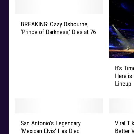
B
BREAKING: Ozzy Osbourne,
R
‘Prince of Darkness,’ Dies at 76
E
A
K
I
I
N
It’s Ti
t
G
Here is
’
:
Lineup
s
O
T
z
i
z
m
y
e
O
S
V
T
s
San Antonio’s Legendary
Viral T
a
i
o
b
‘Mexican Elvis’ Has Died
Better 
n
r