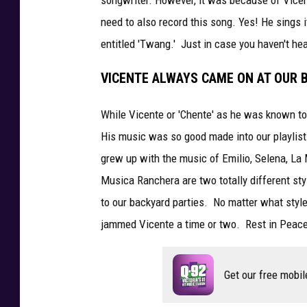
need to also record this song. Yes! He sings 
entitled 'Twang.' Just in case you haven't hea
VICENTE ALWAYS CAME ON AT OUR 
While Vicente or 'Chente' as he was known to
His music was so good made into our playlis
grew up with the music of Emilio, Selena, La
Musica Ranchera are two totally different st
to our backyard parties. No matter what styl
jammed Vicente a time or two. Rest in Peace
Get our free mobil