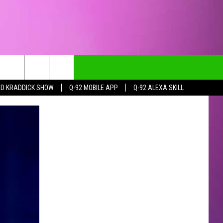
DD KRADDICK SHOW
Q-92 MOBILE APP
Q-92 ALEXA SKILL
CT INFO
CK