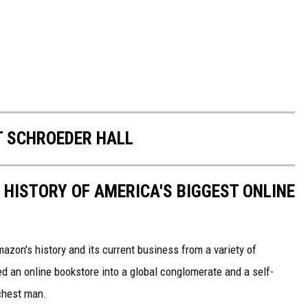
T SCHROEDER HALL
 HISTORY OF AMERICA'S BIGGEST ONLINE
azon's history and its current business from a variety of
ed an online bookstore into a global conglomerate and a self-
chest man.