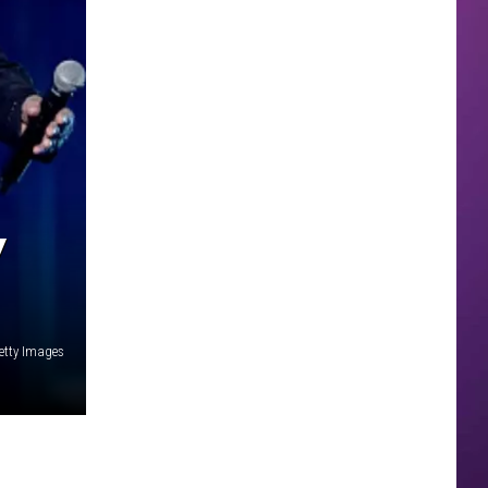
Y
Getty Images