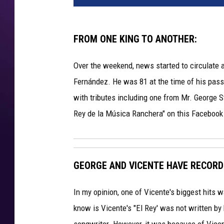
FROM ONE KING TO ANOTHER:
Over the weekend, news started to circulate a
Fernández. He was 81 at the time of his pas
with tributes including one from Mr. George St
Rey de la Música Ranchera" on this Facebook t
GEORGE AND VICENTE HAVE RECORD
In my opinion, one of Vicente's biggest hits 
know is Vicente's "El Rey' was not written b
songwriter. However, it was because of Vicent