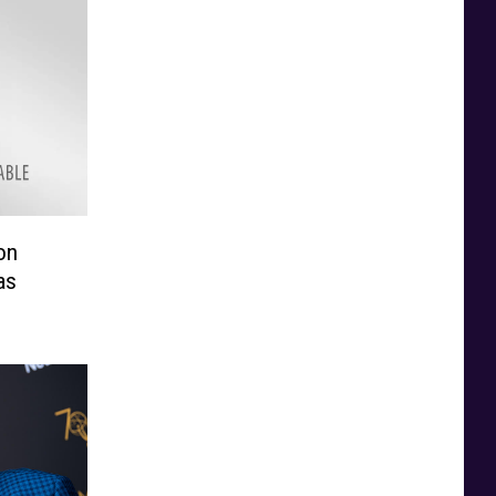
on
as