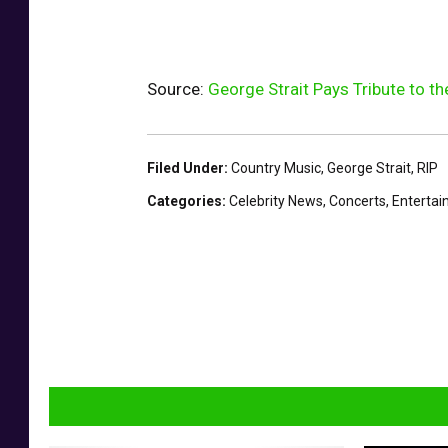
Source:
George Strait Pays Tribute to t
Filed Under
:
Country Music
,
George Strait
,
RIP
Categories
:
Celebrity News
,
Concerts
,
Enterta