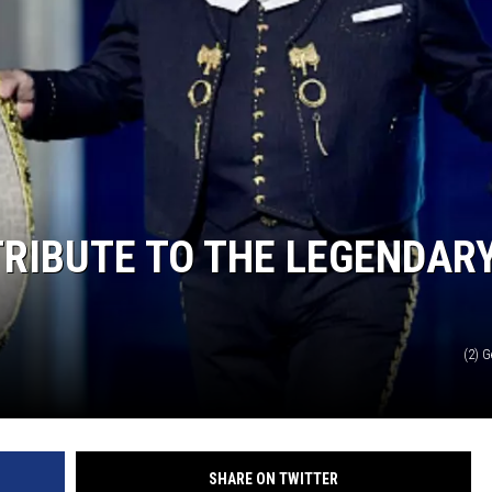
TRIBUTE TO THE LEGENDAR
(2) 
SHARE ON TWITTER