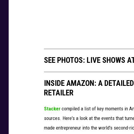
SEE PHOTOS: LIVE SHOWS A
INSIDE AMAZON: A DETAILED
RETAILER
Stacker
compiled a list of key moments in Am
sources. Here's a look at the events that turn
made entrepreneur into the world's second-ri