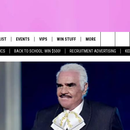
LIST
EVENTS
VIPS
WIN STUFF
MORE
CONTACT US
IRST, ALWAYS FRESH
Search
ICS
BACK TO SCHOOL: WIN $500!
RECRUITMENT ADVERTISING
KI
NTLY PLAYED
CALENDAR
JOIN NOW
WIN CASH
TOWNSQUARE CARES
HELP & CONTA
The
SUBMIT AN EVENT
CONTESTS
SEND FEEDBA
Site
CONTEST RULES
VIP SUPPORT