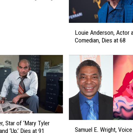
e
o
H
o
L
u
Louie Anderson, Actor 
o
s
Comedian, Dies at 68
u
t
i
o
e
n
A
E
n
n
d
t
e
e
r
r
s
t
o
a
n
i
r, Star of ‘Mary Tyler
,
S
n
Samuel E. Wright, Voice
A
nd ‘Up,’ Dies at 91
a