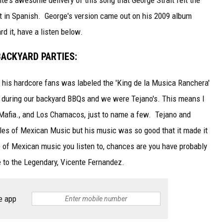
it in Spanish. George's version came out on his 2009 album
rd it, have a listen below.
BACKYARD PARTIES:
 his hardcore fans was labeled the 'King de la Musica Ranchera'
t during our backyard BBQs and we were Tejano's. This means I
 Mafia., and Los Chamacos, just to name a few. Tejano and
yles of Mexican Music but his music was so good that it made it
e of Mexican music you listen to, chances are you have probably
 to the Legendary, Vicente Fernandez.
e app