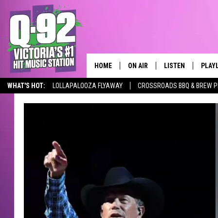
HOME
ON AIR
LISTEN
PLAY
ALWAYS F
WHAT'S HOT:
LOLLAPALOOZA FLYAWAY
CROSSROADS BBQ & BREW P
SCHEDULE
LISTEN LIVE
RECE
DJS
MOBILE APP