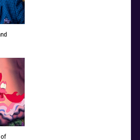
and
 of