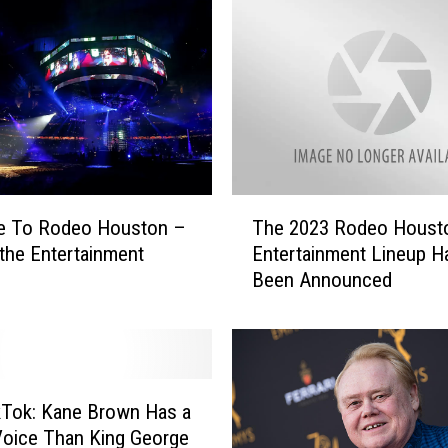
T
me To Rodeo Houston –
The 2023 Rodeo Houst
h
 the Entertainment
Entertainment Lineup H
e
Been Announced
2
0
2
3
R
o
ikTok: Kane Brown Has a
d
Voice Than King George