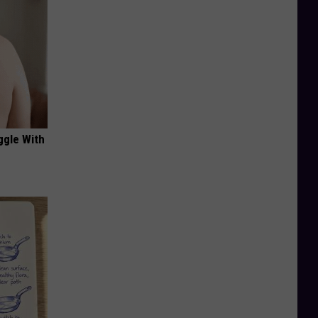
ggle With