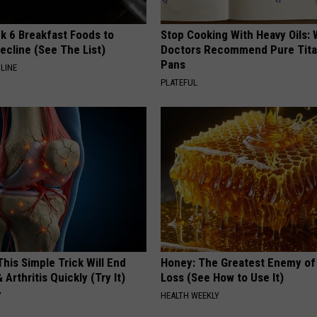
k 6 Breakfast Foods to
Stop Cooking With Heavy Oils:
ecline (See The List)
Doctors Recommend Pure Tit
Pans
LINE
PLATEFUL
his Simple Trick Will End
Honey: The Greatest Enemy o
 Arthritis Quickly (Try It)
Loss (See How to Use It)
Y
HEALTH WEEKLY