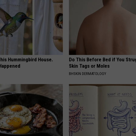
his Hummingbird House.
Do This Before Bed if You Stru
 Happened
Skin Tags or Moles
BHSKIN DERMATOLOGY