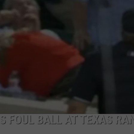
S FOUL BALL AT TEXAS RA