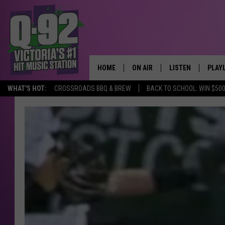
HOME
ON AIR
LISTEN
PLAY
ALWAYS F
WHAT'S HOT:
CROSSROADS BBQ & BREW
BACK TO SCHOOL: WIN $500
SCHEDULE
LISTEN LIVE
RECE
DJS
MOBILE APP