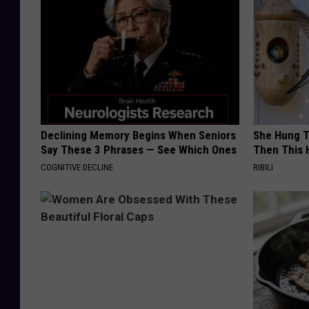
Declining Memory Begins When Seniors
She Hung T
Say These 3 Phrases — See Which Ones
Then This
COGNITIVE DECLINE
RIBILI