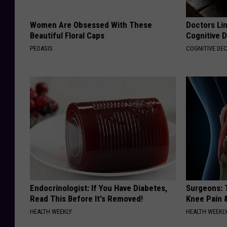
Women Are Obsessed With These
Doctors Lin
Beautiful Floral Caps
Cognitive D
PEOASIS
COGNITIVE DEC
Endocrinologist: If You Have Diabetes,
Surgeons: T
Read This Before It's Removed!
Knee Pain &
HEALTH WEEKLY
HEALTH WEEKL