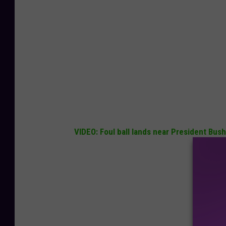
VIDEO: Foul ball lands near President B