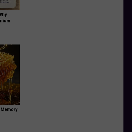
 Why
anium
f Memory