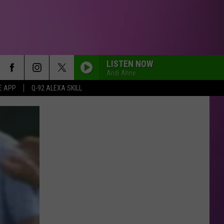
LISTEN NOW
Andi Ahne
E APP
Q-92 ALEXA SKILL