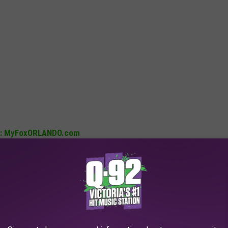
ush: MyFoxORLANDO.com