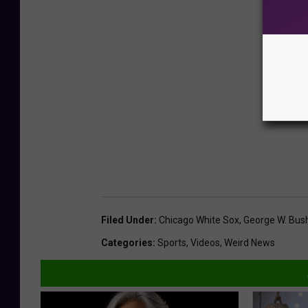
Filed Under
:
Chicago White Sox
,
George W. Bus
Categories
:
Sports
,
Videos
,
Weird News