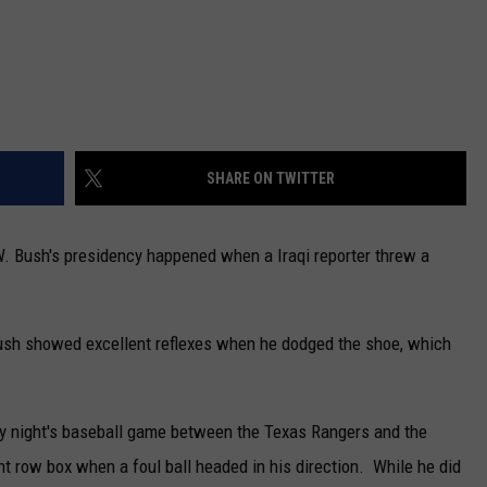
SHARE ON TWITTER
. Bush's presidency happened when a Iraqi reporter threw a
Bush showed excellent reflexes when he dodged the shoe, which
ay night's baseball game between the Texas Rangers and the
t row box when a foul ball headed in his direction. While he did