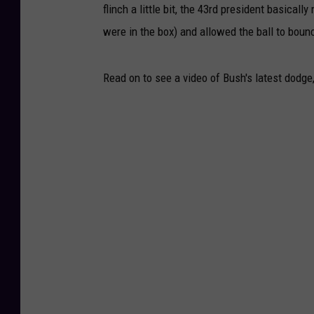
flinch a little bit, the 43rd president basica
were in the box) and allowed the ball to boun
Read on to see a video of Bush's latest dodge