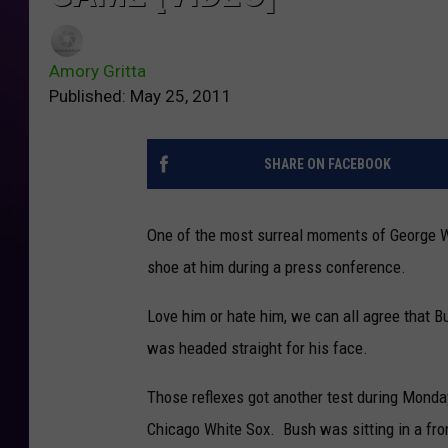
Amory Gritta
Published: May 25, 2011
SHARE ON FACEBOOK
One of the most surreal moments of George W
shoe at him during a press conference.
Love him or hate him, we can all agree that 
was headed straight for his face.
Those reflexes got another test during Mond
Chicago White Sox. Bush was sitting in a fron