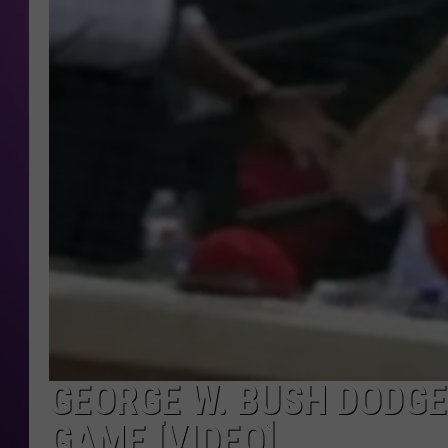
GEORGE W. BUSH DODGE
GAME [VIDEO]