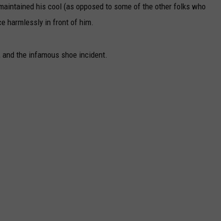
lly maintained his cool (as opposed to some of the other folks who
ce harmlessly in front of him.
, and the infamous shoe incident.