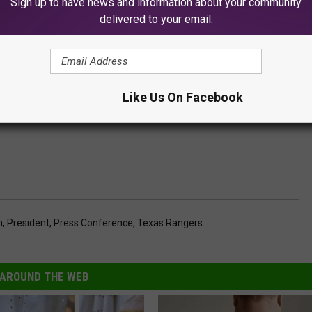
Sign up to have news and information about your community
delivered to your email.
Like Us On Facebook
h
,
President
,
Press Conference
,
Texas Rangers
AROUND THE WEB