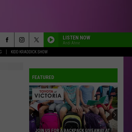
LISTEN NOW
Andi Ahne
G
KIDD KRADDICK SHOW
FEATURED
JOIN US FOR A BACKPACK GIVEAWAY AT