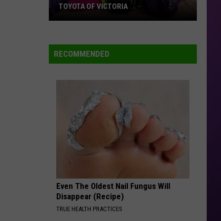
TOYOTA OF VICTORIA
Join
Us
For
RECOMMENDED
A
Backpack
Giveaway
at
Toyota
of
Victoria
Even The Oldest Nail Fungus Will
Disappear (Recipe)
TRUE HEALTH PRACTICES