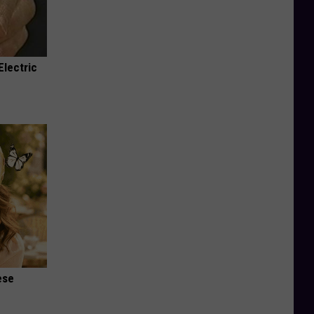
Electric
ese