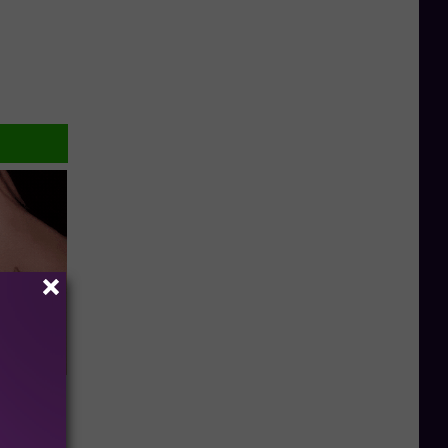
elping