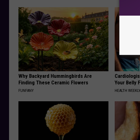
Why Backyard Hummingbirds Are
Cardiologis
Finding These Ceramic Flowers
Your Belly F
FUNFANY
HEALTH WEEKL