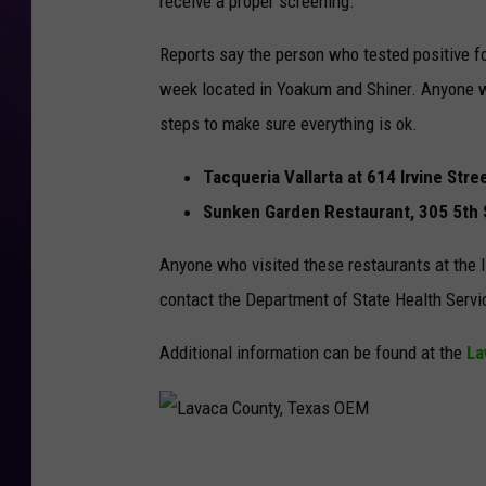
receive a proper screening.
Reports say the person who tested positive fo
week located in Yoakum and Shiner. Anyone w
steps to make sure everything is ok.
Tacqueria Vallarta at 614 Irvine Str
Sunken Garden Restaurant, 305 5th S
Anyone who visited these restaurants at the l
contact the Department of State Health Servi
Additional information can be found at the
La
L
a
v
a