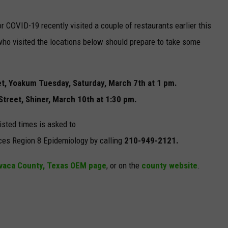
r COVID-19 recently visited a couple of restaurants earlier this
ho visited the locations below should prepare to take some
eet, Yoakum Tuesday, Saturday, March 7th at 1 pm.
treet, Shiner, March 10th at 1:30 pm.
isted times is asked to
ces Region 8 Epidemiology by calling
210-949-2121.
vaca County, Texas OEM page
, or on the
county website
.