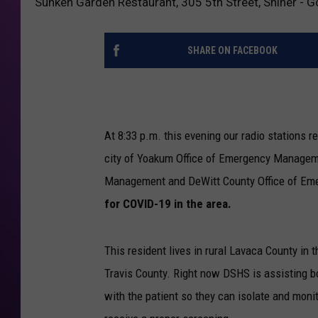
Sunken Garden Restaurant, 305 5th Street, Shiner -
SHARE ON FACEBOOK
At 8:33 p.m. this evening our radio stations r
city of Yoakum Office of Emergency Manageme
Management and DeWitt County Office of Eme
for COVID-19 in the area.
This resident lives in rural Lavaca County in 
Travis County. Right now DSHS is assisting bo
with the patient so they can isolate and mon