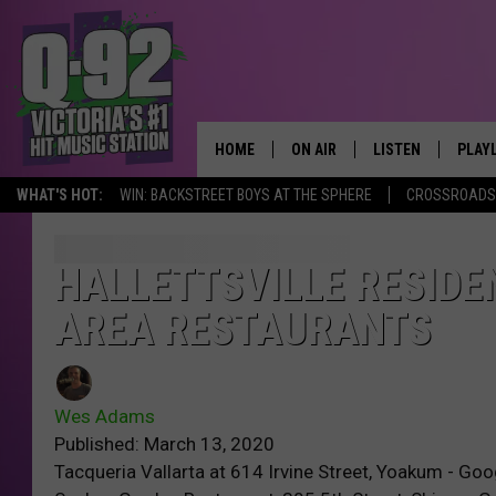
HOME
ON AIR
LISTEN
PLAY
ALWAYS F
WHAT'S HOT:
WIN: BACKSTREET BOYS AT THE SPHERE
CROSSROADS 
SCHEDULE
LISTEN LIVE
RECE
DJS
MOBILE APP
HALLETTSVILLE RESIDEN
AREA RESTAURANTS
Wes Adams
Published: March 13, 2020
Tacqueria Vallarta at 614 Irvine Street, Yoakum - G