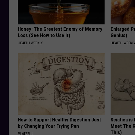
Honey: The Greatest Enemy of Memory
Enlarged Pr
Loss (See How to Use It)
Genius)
HEALTH WEEKLY
HEALTH WEEKL
How to Support Healthy Digestion Just
Sciatica is
by Changing Your Frying Pan
Meet The R
This)
PLATEFUL