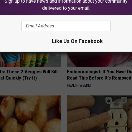
Sign up to have news and information about your community
delivered to your email.
Like Us On Facebook
ts: These 2 Veggies Will Kill
Endocrinologist: If You Have D
at Quickly (Try It)
Read This Before It's Removed
Y
HEALTH WEEKLY