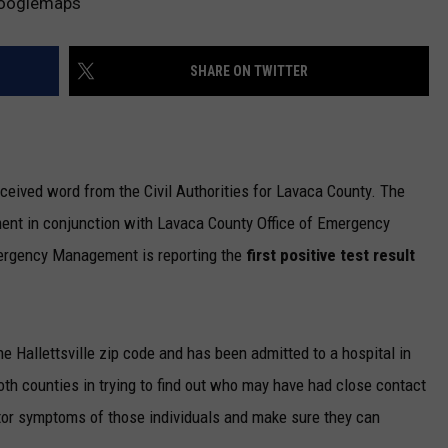
 Googlemaps
SHARE ON TWITTER
eceived word from the Civil Authorities for Lavaca County. The
nt in conjunction with Lavaca County Office of Emergency
rgency Management is reporting the
first positive test result
the Hallettsville zip code and has been admitted to a hospital in
th counties in trying to find out who may have had close contact
itor symptoms of those individuals and make sure they can