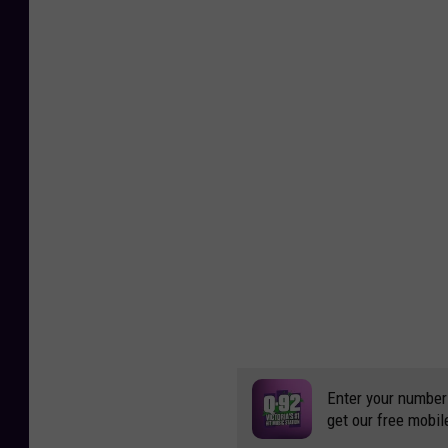
c
a
C
o
u
n
t
y
,
T
e
x
a
s
O
E
M
Enter your number
get our free mobil