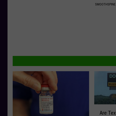
SMOOTHSPINE
A
Are Tex
r