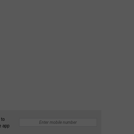
 to
e app