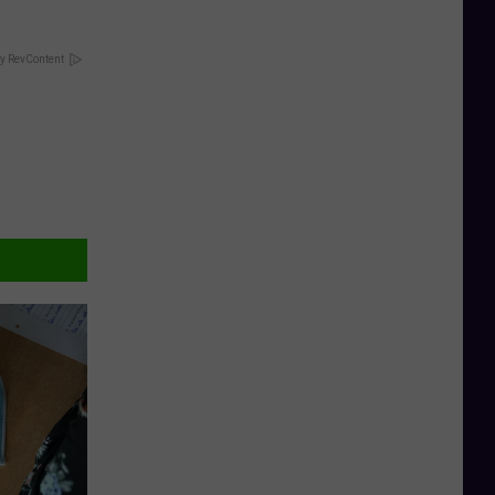
y RevContent