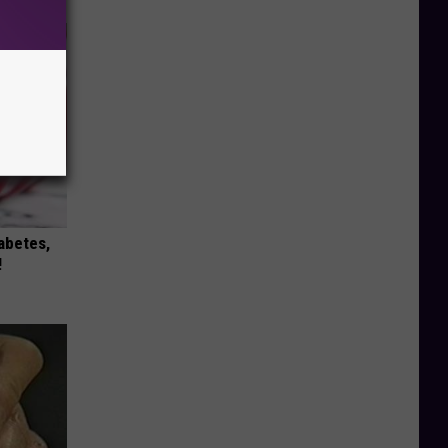
iabetes,
!