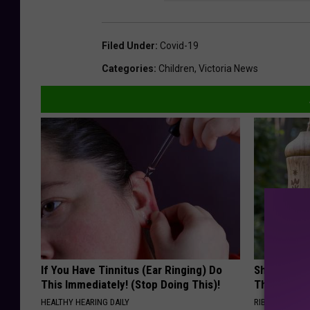
Filed Under
:
Covid-19
Categories
:
Children
,
Victoria News
If You Have Tinnitus (Ear Ringing) Do
She Hung T
This Immediately! (Stop Doing This)!
Then This
HEALTHY HEARING DAILY
RIBILI