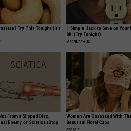
ostate? Try This Tonight (It's
1 Simple Hack to Save on Your 
Bill (Try Tonight)
Y
MADEINGENIUS
 Not From a Slipped Disc.
Women Are Obsessed With Th
eal Enemy of Sciatica (Stop
Beautiful Floral Caps
PEOASIS