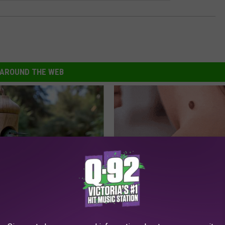
AROUND THE WEB
his Hummingbird House.
This Simple At-Home Trick is H
 Happened
People With Skin Tags
BHSKIN DERMATOLOGY