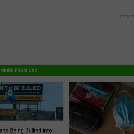
Powered b
MORE FROM Q92
ans Being Bullied into