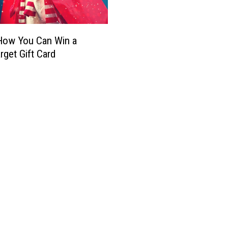
o
o
s
r
M
i
How You Can Win a
u
a
rget Gift Card
e
O
r
r
t
d
o
e
s
r
O
e
f
d
r
t
e
o
n
R
d
e
a
m
G
o
a
v