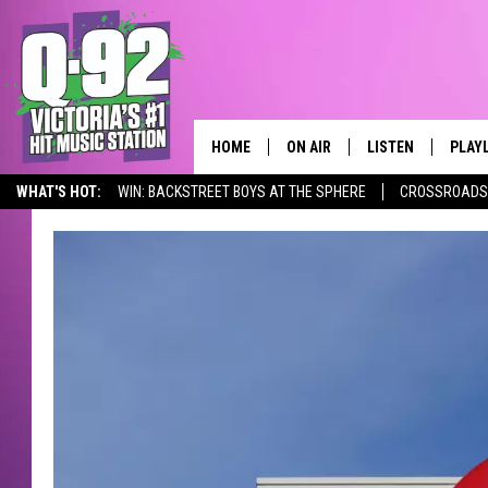
HOME
ON AIR
LISTEN
PLAY
ALWAYS F
WHAT'S HOT:
WIN: BACKSTREET BOYS AT THE SPHERE
CROSSROADS 
SCHEDULE
LISTEN LIVE
RECE
DJS
MOBILE APP