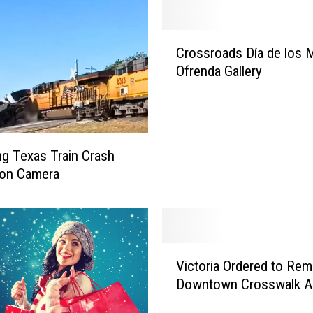
C
Crossroads Día de los 
r
Ofrenda Gallery
o
s
s
r
o
ing Texas Train Crash
a
 on Camera
d
s
D
í
a
V
Victoria Ordered to Re
d
i
e
Downtown Crosswalk A
c
l
t