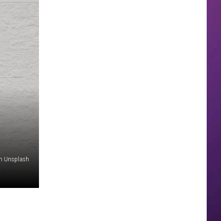
on Unsplash