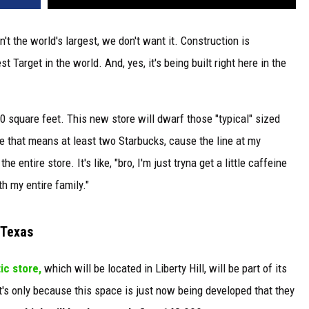
't the world's largest, we don't want it. Construction is
Target in the world. And, yes, it's being built right here in the
00 square feet. This new store will dwarf those "typical" sized
e that means at least two Starbucks, cause the line at my
entire store. It's like, "bro, I'm just tryna get a little caffeine
h my entire family."
 Texas
ic store,
which will be located in Liberty Hill, will be part of its
s only because this space is just now being developed that they