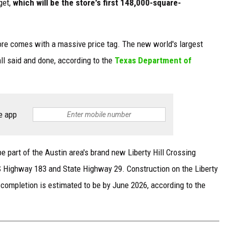
get,
which will be the store's first 148,000-square-
ore comes with a massive price tag. The new world's largest
 all said and done, according to the
Texas Department of
e app
be part of the Austin area's brand new Liberty Hill Crossing
S Highway 183 and State Highway 29. Construction on the Liberty
f completion is estimated to be by June 2026, according to the