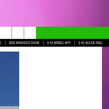
G
KIDD KRADDICK SHOW
Q-92 MOBILE APP
Q-92 ALEXA SKILL
CT INFO
CK