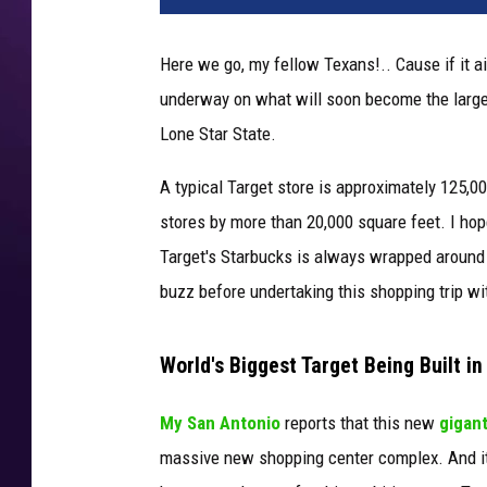
Here we go, my fellow Texans!.. Cause if it ain
underway on what will soon become the largest 
Lone Star State.
A typical Target store is approximately 125,0
stores by more than 20,000 square feet. I hop
Target's Starbucks is always wrapped around the 
buzz before undertaking this shopping trip wit
World's Biggest Target Being Built in
My San Antonio
reports that this new
gigant
massive new shopping center complex. And it'