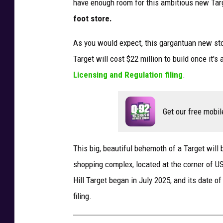
have enough
room for this ambitious new Tar
foot
store.
As you would expect, this gargantuan new st
Target will cost $22 million to build once it's
Licensing and Regulation filing
.
Get our free mobil
This big, beautiful behemoth of a Target will 
shopping complex, located at the corner of U
Hill Target began in July 2025, and its date o
filing.