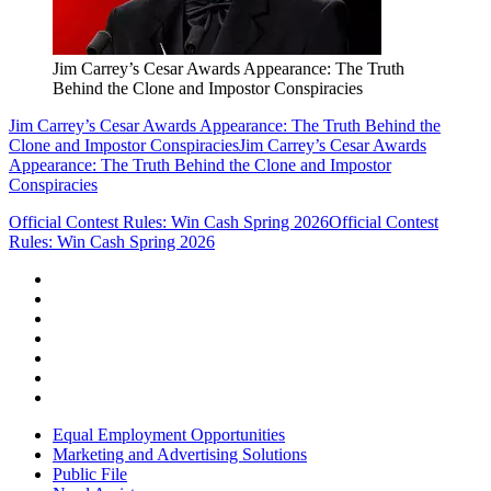
Jim Carrey’s Cesar Awards Appearance: The Truth
Behind the Clone and Impostor Conspiracies
Jim Carrey’s Cesar Awards Appearance: The Truth Behind the
Clone and Impostor Conspiracies
Jim Carrey’s Cesar Awards
Appearance: The Truth Behind the Clone and Impostor
Conspiracies
Official Contest Rules: Win Cash Spring 2026
Official Contest
Rules: Win Cash Spring 2026
Equal Employment Opportunities
Marketing and Advertising Solutions
Public File