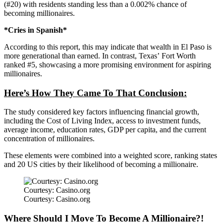
(#20)
with
residents standing less than a 0.002% chance of
becoming millionaires.
*Cries in Spanish*
According to this report, this may indicate that wealth in El Paso is
more generational than earned. In contrast,
Texas’
Fort Worth
ranked #5, showcasing a more promising environment for aspiring
millionaires.
Here’s
How They Came To That Conclusion:
The study considered key factors influencing financial growth,
including the Cost of Living Index, access to investment funds,
average income, education rates, GDP per capita, and the current
concentration of millionaires.
These elements were combined into a weighted score, ranking states
and 20 US cities by their likelihood of becoming a millionaire.
Courtesy: Casino.org
Courtesy: Casino.org
Where Should I Move To Become A Millionaire?!