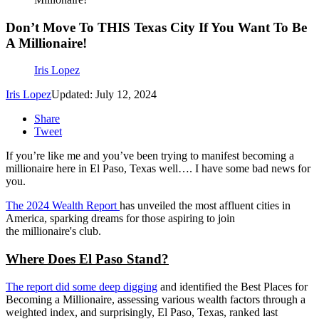
Don’t Move To THIS Texas City If You Want To Be
A Millionaire!
Iris Lopez
Iris Lopez
Updated: July 12, 2024
Share
Tweet
If
you’re
like me and
you’ve
been trying to manifest becoming a
millionaire here in El Paso, Texas
well
….
I have some bad news for
you.
The 2024 Wealth Report
has unveiled the most affluent cities in
America, sparking dreams for those aspiring to join
the
millionaire's
club.
Where Does El Paso Stand?
The report did some deep digging
and identified the Best Places for
Becoming a Millionaire, assessing various wealth factors through a
weighted index, and surprisingly, El Paso, Texas, ranked last