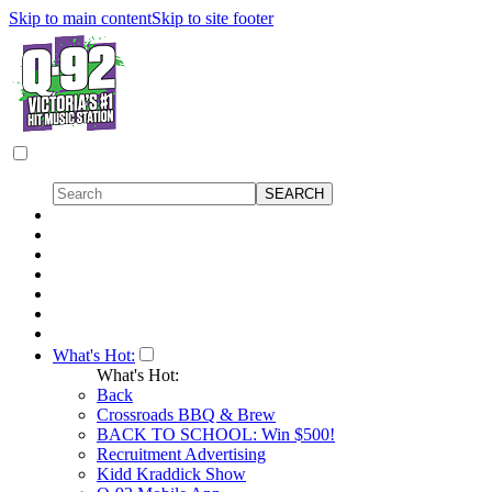
Skip to main content
Skip to site footer
What's Hot:
What's Hot:
Back
Crossroads BBQ & Brew
BACK TO SCHOOL: Win $500!
Recruitment Advertising
Kidd Kraddick Show