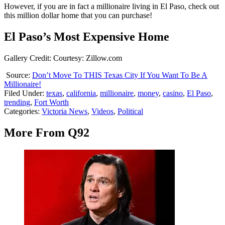
However, if you are in fact a millionaire living in El Paso, check out
this million dollar home that you can purchase!
El Paso’s Most Expensive Home
Gallery Credit: Courtesy: Zillow.com
Source:
Don’t Move To THIS Texas City If You Want To Be A
Millionaire!
Filed Under
:
texas
,
california
,
millionaire
,
money
,
casino
,
El Paso
,
trending
,
Fort Worth
Categories
:
Victoria News
,
Videos
,
Political
More From Q92