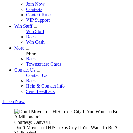
Join Now
Contests
Contest Rules
VIP Support
Win Stuff
Win Stuff
Back
Win Cash
More
More
Back
Townsquare Cares
Contact Us
Contact Us
Back
Help & Contact Info
Send Feedback
Listen Now
Courtesy: Canva/IL
Don’t Move To THIS Texas City If You Want To Be A
Millionaire!