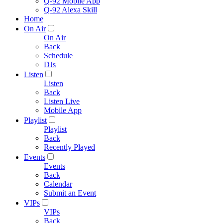
Q-92 Mobile App
Q-92 Alexa Skill
Home
On Air
On Air
Back
Schedule
DJs
Listen
Listen
Back
Listen Live
Mobile App
Playlist
Playlist
Back
Recently Played
Events
Events
Back
Calendar
Submit an Event
VIPs
VIPs
Back