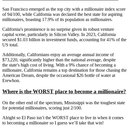
San Francisco emerged as the top city with a millionaire index score
of 94/100, while California was declared the best state for aspiring
millionaires, boasting 17.9% of its population as millionaires.
California's
prominence is no surprise given its robust venture
capital scene, particularly in Silicon Valley. In 2023, California
secured $1.03 billion in investment funds, accounting for 41% of the
US total.
Additionally, Californians enjoy an average annual income of
$73,220, significantly higher than the national average, despite
the
state's
high cost of living. With a 9% chance of becoming a
millionaire, California remains a top destination for those chasing the
American Dream, despite the occasional $26 bottle of water at
Erewhon.
Where is the WORST place to become a millionaire?
On the other end
of the spectrum
, Mississippi was the
toughest
state
for potential millionaires, scoring just 2/100.
Alright so El Paso isn’t the WORST place to live in when it comes
to becoming a millionaire so I guess we’ll take that win!