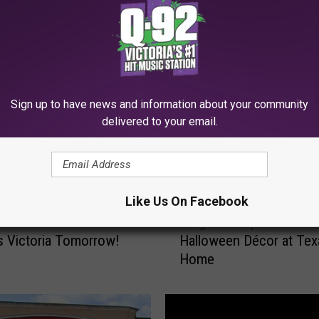
MORE FROM Q92
Sign up to have news and information about your community
delivered to your email.
Like Us On Facebook
N
iss It: Free Halloween
Neighbors Upset Over 
e
s Victoria Tomorrow!
Halloween Décor at Tex
i
Home
g
h
b
o