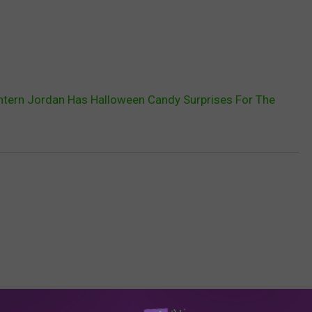
ntern Jordan Has Halloween Candy Surprises For The