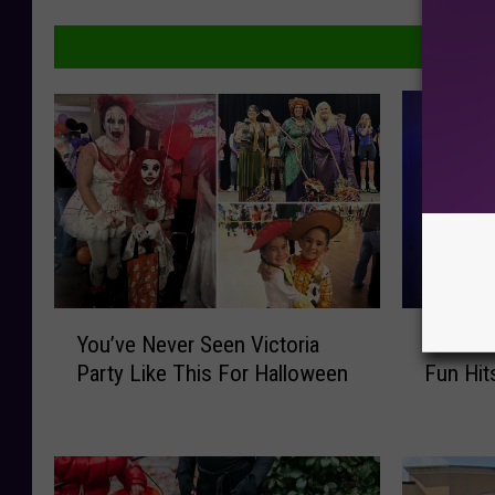
Y
D
You’ve Never Seen Victoria
Don’t M
o
o
Party Like This For Halloween
Fun Hit
u
n
’
’
v
t
e
M
N
i