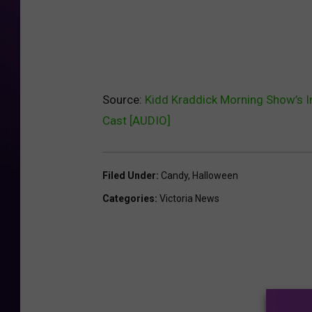
Source:
Kidd Kraddick Morning Show’s I
Cast [AUDIO]
Filed Under
:
Candy
,
Halloween
Categories
:
Victoria News