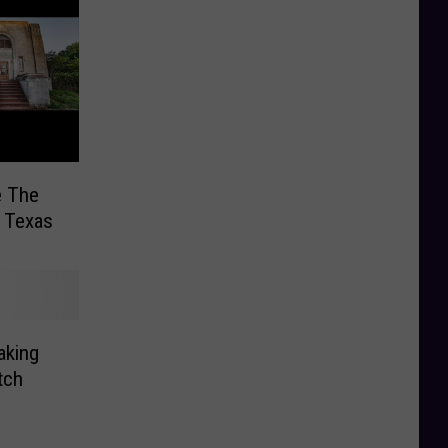
e The
 Texas
aking
tch