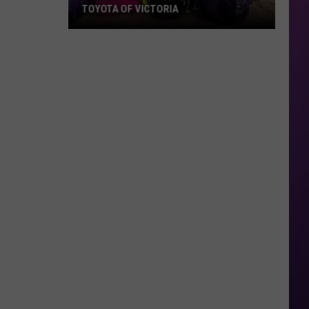
TOYOTA OF VICTORIA
Join
Us
For
A
Backpack
Giveaway
at
Toyota
of
Victoria