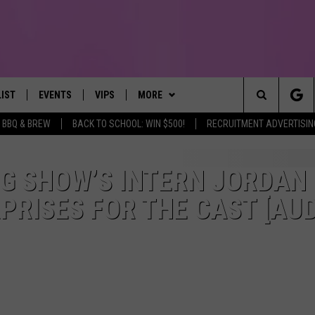
LIST
EVENTS
VIPS
MORE
IRST, ALWAYS FRESH
Search
BBQ & BREW
BACK TO SCHOOL: WIN $500!
RECRUITMENT ADVERTISIN
NTLY PLAYED
CALENDAR
JOIN NOW
WIN STUFF
WIN CASH
The
SUBMIT AN EVENT
CONTESTS
MORE
TOWNSQUARE CARES
G SHOW’S INTERN JORDAN
Site
RISES FOR THE CAST [AUD
CONTEST RULES
CONTACT US
HELP & CONTACT INFO
VIP SUPPORT
SEND FEEDBACK