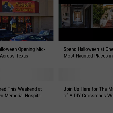
r
s
U
p
s
e
t
S
O
Halloween Opening Mid-
Spend Halloween at On
p
v
 Across Texas
Most Haunted Places in
e
e
n
r
d
E
H
x
a
J
t
l
red This Weekend at
Join Us Here for The M
o
r
l
n Memorial Hospital
of A DIY Crossroads Wi
i
e
o
n
m
w
U
e
e