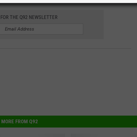
 FOR THE Q92 NEWSLETTER
MORE FROM Q92