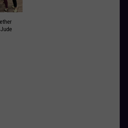
ether
. Jude