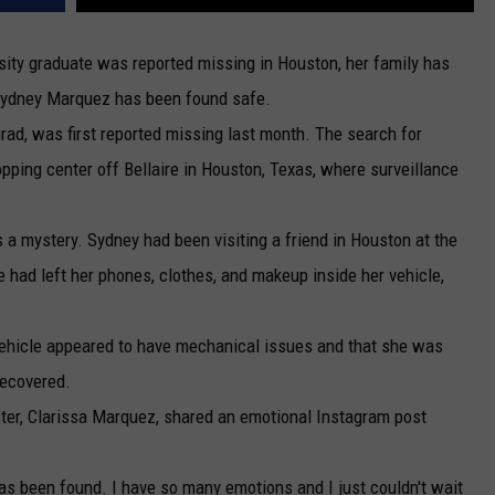
ity graduate was reported missing in Houston, her family has
Sydney Marquez has been found safe.
rad, was first reported missing last month. The search for
pping center off Bellaire in Houston, Texas, where surveillance
a mystery. Sydney had been visiting a friend in Houston at the
 had left her phones, clothes, and makeup inside her vehicle,
vehicle appeared to have mechanical issues and that she was
recovered.
ster, Clarissa Marquez, shared an emotional Instagram post
 has been found. I have so many emotions and I just couldn't wait