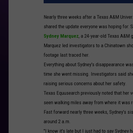
Nearly three weeks after a Texas A&M Univers
shared the update everyone was hoping for: 
Sydney Marquez
, a 24-year-old Texas A&M g
Marquez led investigators to a Chinatown sho
footage last traced her.
Everything about Sydney's disappearance was 
time she went missing. Investigators said she
raising serious concerns about her safety.
Texas Equusearch previously noted that her 
seen walking miles away from where it was 
Fast forward nearly three weeks, Sydney’s si
around 2 a.m.
"I know it's late but I just had to say Sydney