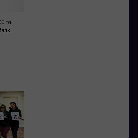
00 to
Bank