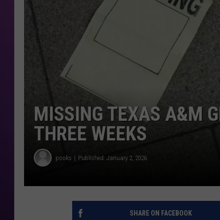
MISSING TEXAS A&M G
THREE WEEKS
pooks
Published: January 2, 2026
SHARE ON FACEBOOK