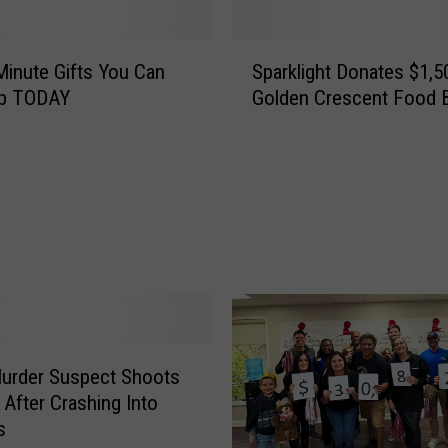
S
Minute Gifts You Can
Sparklight Donates $1,5
p
rab TODAY
Golden Crescent Food 
a
r
k
l
i
g
h
t
D
o
n
Murder Suspect Shoots
a
t
 After Crashing Into
e
s