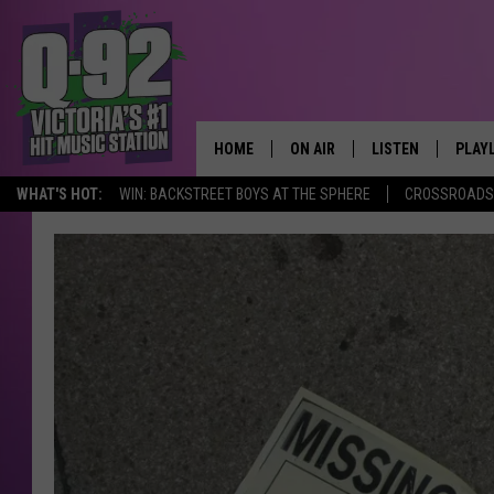
HOME
ON AIR
LISTEN
PLAY
ALWAYS F
WHAT'S HOT:
WIN: BACKSTREET BOYS AT THE SPHERE
CROSSROADS 
SCHEDULE
LISTEN LIVE
RECE
DJS
MOBILE APP