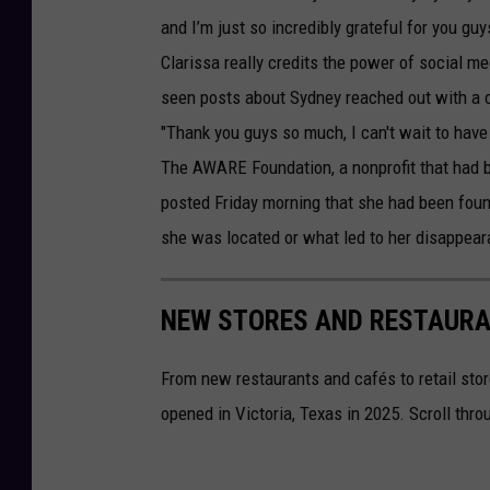
and I’m just so incredibly grateful for you g
Clarissa really credits the power of social m
seen posts about Sydney reached out with a cr
"Thank you guys so much, I can't wait to have
The AWARE Foundation, a nonprofit that had b
posted Friday morning that she had been foun
she was located or what led to her disappear
NEW STORES AND RESTAURAN
From new restaurants and cafés to retail stor
opened in Victoria, Texas in 2025. Scroll thr