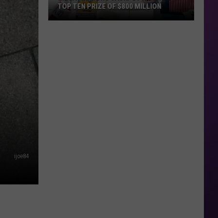
TOP TEN PRIZE OF $800 MILLION
Mega
Millions
Jackpot
Reaches
Top
Ten
Prize
of
$800
Million
ijoe84