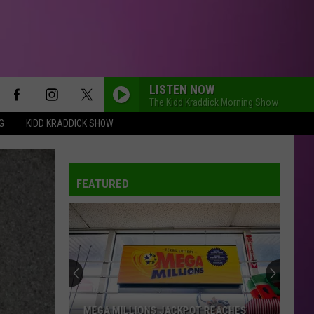
LISTEN NOW
The Kidd Kraddick Morning Show
G
KIDD KRADDICK SHOW
FEATURED
MEGA MILLIONS JACKPOT REACHES