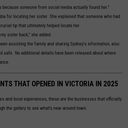
uys because someone from social media actually found her."
edia for locating her sister. She explained that someone who had
ucial tip that ultimately helped locate her.
 my sister back," she added.
een assisting the family and sharing Sydney’s information, also
d safe. No additional details have been released about where
ance.
TS THAT OPENED IN VICTORIA IN 2025
es and local experiences, these are the businesses that officially
ough the gallery to see what’s new around town.