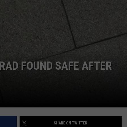
RAD FOUND SAFE AFTER
SHARE ON TWITTER