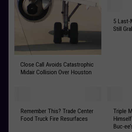
5
5 Last-
L
Still G
a
s
t
-
C
M
Close Call Avoids Catastrophic
l
i
Midair Collision Over Houston
o
n
s
u
e
t
C
e
a
G
R
T
l
Remember This? Trade Center
Triple 
i
e
r
l
f
Food Truck Fire Resurfaces
Himself
m
i
A
t
Buc-ee’
e
p
v