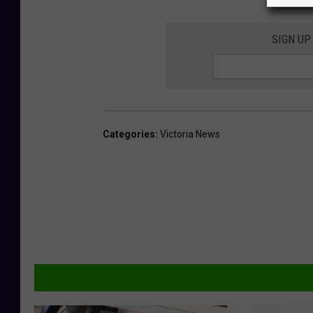
SIGN UP
Categories
:
Victoria News