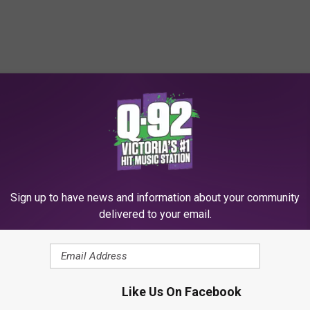
Sign up to have news and information about your community
delivered to your email.
Like Us On Facebook