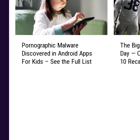
t
b
R
a
i
a
e
p
n
l
l
p
D
l
e
e
i
C
a
B
P
T
a
o
Pornographic Malware
The Big
s
r
o
h
m
u
e
Discovered in Android Apps
Day — C
e
r
e
o
l
s
a
For Kids – See the Full List
10 Rec
n
B
n
d
K
k
o
i
d
C
i
s
g
g
D
o
c
2
r
1
i
s
k
N
a
0
a
t
o
C
p
H
g
T
f
A
h
a
n
e
f
A
i
d
o
x
T
R
c
a
s
a
i
e
M
R
e
s
m
c
a