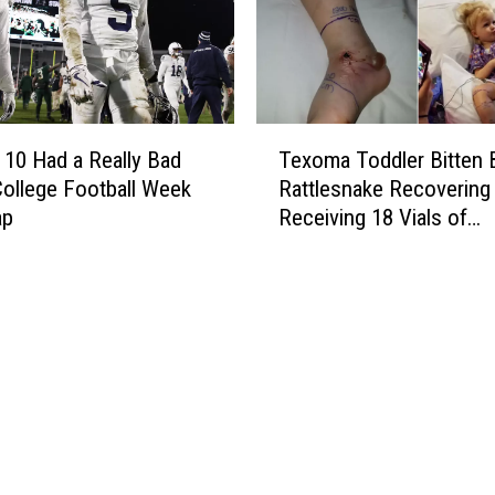
N
r
e
e
e
n
d
c
N
e
T
e
S
 10 Had a Really Bad
Texoma Toddler Bitten 
e
g
c
ollege Football Week
Rattlesnake Recovering 
x
a
h
ap
Receiving 18 Vials of
o
t
e
Antivenom
m
i
d
a
v
u
T
e
l
o
C
e
d
o
R
d
v
e
l
i
l
e
d
e
r
T
a