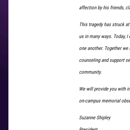
t
affection by his friends,
g
r
a
This tragedy has struck at
v
us in many ways. Today, I 
e
s
one another. Together we a
w
i
counseling and support se
c
community.
h
i
t
We will provide you with 
a
on-campus memorial obser
f
a
l
Suzanne Shipley
l
President