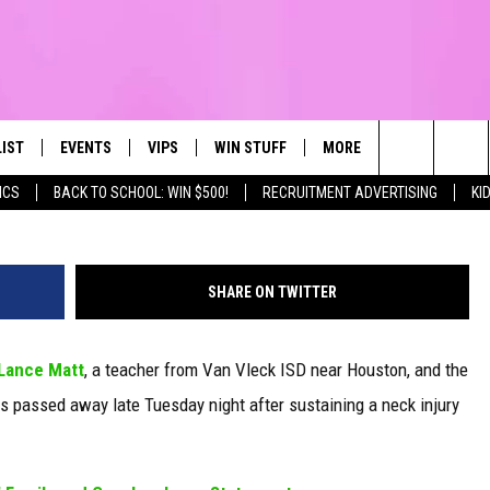
OOTBALL PLAYER DIES FRO
RING GAME
LIST
EVENTS
VIPS
WIN STUFF
MORE
CONTACT US
IRST, ALWAYS FRESH
Robert Grays - Midwestern Stat
Search
ICS
BACK TO SCHOOL: WIN $500!
RECRUITMENT ADVERTISING
KI
NTLY PLAYED
CALENDAR
JOIN NOW
WIN CASH
TOWNSQUARE CARES
HELP & CONTA
The
SUBMIT AN EVENT
CONTESTS
SEND FEEDBA
Site
SHARE ON TWITTER
CONTEST RULES
Lance Matt
, a teacher from Van Vleck ISD near Houston, and the
VIP SUPPORT
ys passed away late Tuesday night after sustaining a neck injury