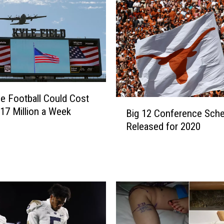
o
n
g
h
o
r
n
e Football Could Cost
s
B
17 Million a Week
’
Big 12 Conference Sche
i
F
Released for 2020
g
a
1
n
2
s
C
W
o
i
n
l
f
l
e