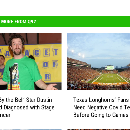
MORE FROM Q92
T
y the Bell’ Star Dustin
Texas Longhorns’ Fans 
e
 Diagnosed with Stage
Need Negative Covid Te
x
ncer
Before Going to Games
a
s
L