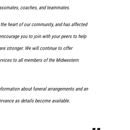
 classmates, coaches, and teammates.
 the heart of our community, and has affected
encourage you to join with your peers to help
re stronger. We will continue to offer
rvices to all members of the Midwestern
information about funeral arrangements and an
vance as details become available.