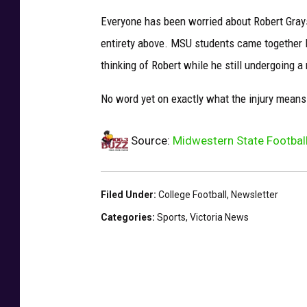
Everyone has been worried about Robert Gray
entirety above. MSU students came together 
thinking of Robert while he still undergoing a
No word yet on exactly what the injury means
Source:
Midwestern State Football
Filed Under
:
College Football
,
Newsletter
Categories
:
Sports
,
Victoria News