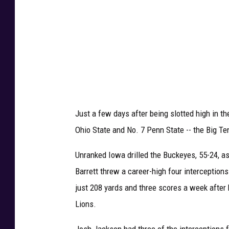
t
t
e
e
v
I
o
w
a
Just a few days after being slotted high in th
Ohio State and No. 7 Penn State -- the Big Ten
Unranked Iowa drilled the Buckeyes, 55-24, a
Barrett threw a career-high four interception
just 208 yards and three scores a week after 
Lions.
Josh Jackson had three of the interceptions f