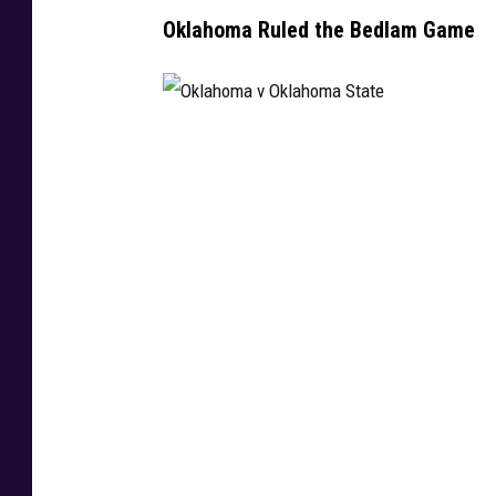
Oklahoma Ruled the Bedlam Game
O
k
l
a
h
o
m
a
v
O