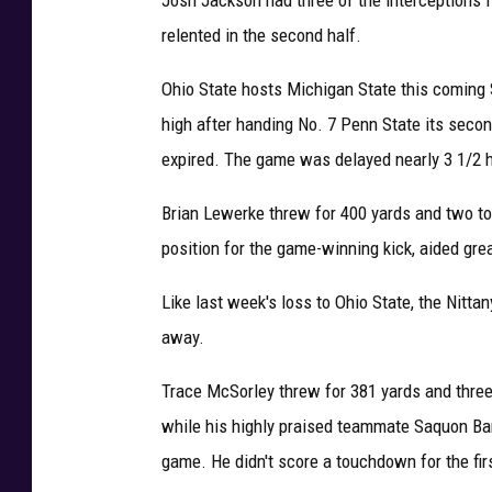
relented in the second half.
Ohio State hosts Michigan State this coming 
high after handing No. 7 Penn State its second
expired. The game was delayed nearly 3 1/2 ho
Brian Lewerke threw for 400 yards and two to
position for the game-winning kick, aided grea
Like last week's loss to Ohio State, the Nittan
away.
Trace McSorley threw for 381 yards and three 
while his highly praised teammate Saquon Barkl
game. He didn't score a touchdown for the fir