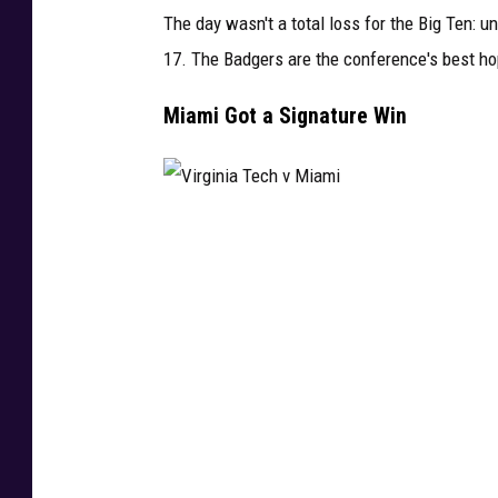
The day wasn't a total loss for the Big Ten: 
17. The Badgers are the conference's best hop
Miami Got a Signature Win
V
i
r
g
i
n
i
a