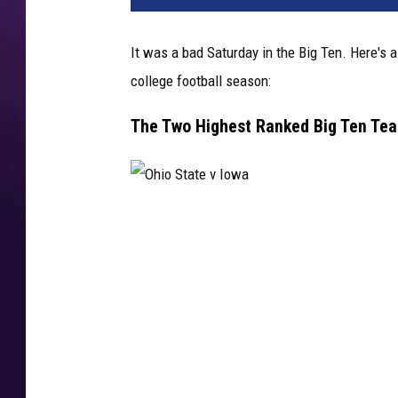
n
S
It was a bad Saturday in the Big Ten. Here's
t
college football season:
a
t
The Two Highest Ranked Big Ten Te
e
v
M
i
c
O
h
h
i
i
g
a
o
n
S
S
t
t
a
a