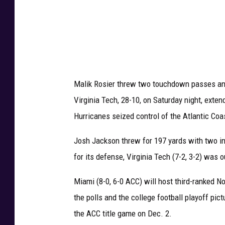
T
e
c
h
v
Malik Rosier threw two touchdown passes and
M
Virginia Tech, 28-10, on Saturday night, exte
i
Hurricanes seized control of the Atlantic Coa
a
m
Josh Jackson threw for 197 yards with two i
i
for its defense, Virginia Tech (7-2, 3-2) was 
Miami (8-0, 6-0 ACC) will host third-ranked No
the polls and the college football playoff pi
the ACC title game on Dec. 2.