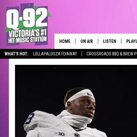
HOME
ON AIR
LISTEN
PLAY
ALWAYS F
WHAT'S HOT:
LOLLAPALOOZA FLYAWAY
CROSSROADS BBQ & BREW P
SCHEDULE
LISTEN LIVE
RECE
DJS
MOBILE APP