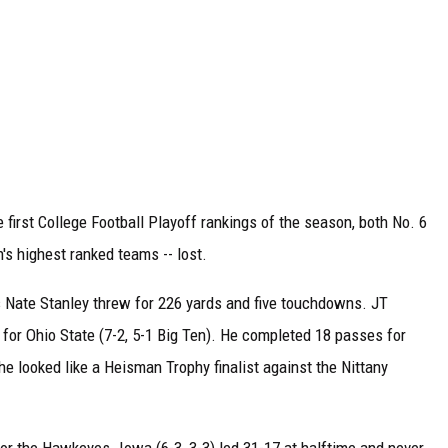
e first College Football Playoff rankings of the season, both No. 6
's highest ranked teams -- lost.
s Nate Stanley threw for 226 yards and five touchdowns. JT
s for Ohio State (7-2, 5-1 Big Ten). He completed 18 passes for
he looked like a Heisman Trophy finalist against the Nittany
or the Hawkeyes. Iowa (6-3, 3-3) led 31-17 at halftime and never