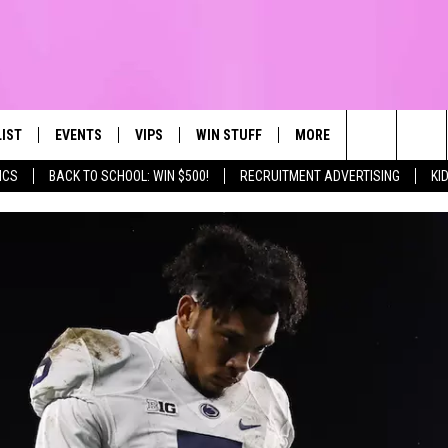
LIST
EVENTS
VIPS
WIN STUFF
MORE
CONTACT US
IRST, ALWAYS FRESH
Search
ICS
BACK TO SCHOOL: WIN $500!
RECRUITMENT ADVERTISING
KI
NTLY PLAYED
CALENDAR
JOIN NOW
WIN CASH
TOWNSQUARE CARES
HELP & CONTA
The
SUBMIT AN EVENT
CONTESTS
SEND FEEDBA
Site
CONTEST RULES
VIP SUPPORT