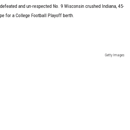
undefeated and un-respected No. 9 Wisconsin crushed Indiana, 45-
e for a College Football Playoff berth.
Getty Images