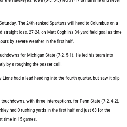
Saturday. The 24th-ranked Spartans will head to Columbus on a
 straight loss, 27-24, on Matt Coghlin's 34-yard field goal as time
urs by severe weather in the first half.
uchdowns for Michigan State (7-2, 5-1). He led his team into
tly by a roughing the passer call.
y Lions had a lead heading into the fourth quarter, but saw it slip
touchdowns, with three interceptions, for Penn State (7-2, 4-2),
ey had 0 rushing yards in the first half and just 63 for the
st time in 15 games.