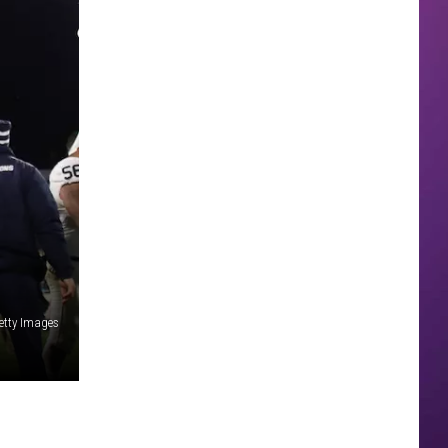
etty Images