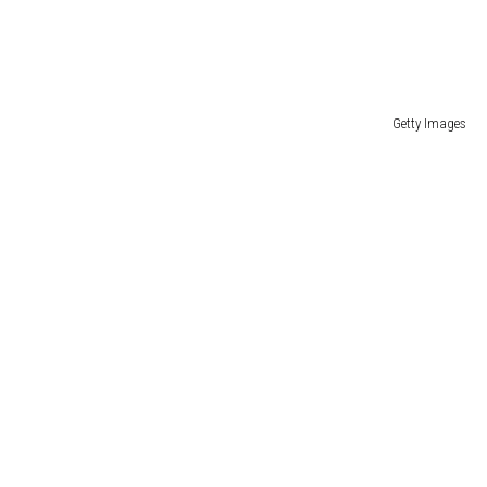
Getty Images