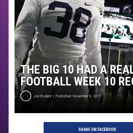
THE BIG 10 HAD A REA
FOOTBALL WEEK 10 R
Joe Student
Published: November 6, 2017
P
e
SHARE ON FACEBOOK
n