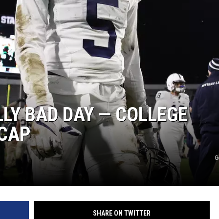
LLY BAD DAY — COLLEGE
ECAP
G
SHARE ON TWITTER