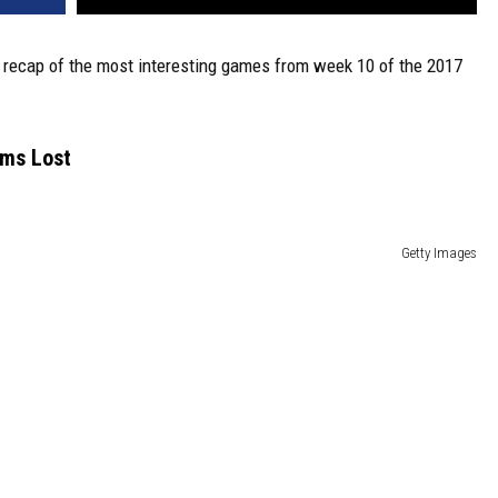
 a recap of the most interesting games from week 10 of the 2017
ams Lost
Getty Images