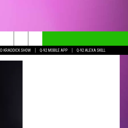
DD KRADDICK SHOW
Q-92 MOBILE APP
Q-92 ALEXA SKILL
CT INFO
CK