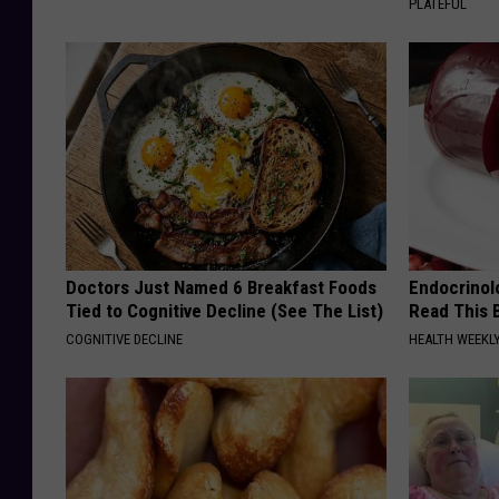
PLATEFUL
Doctors Just Named 6 Breakfast Foods
Endocrinolo
Tied to Cognitive Decline (See The List)
Read This 
COGNITIVE DECLINE
HEALTH WEEKL