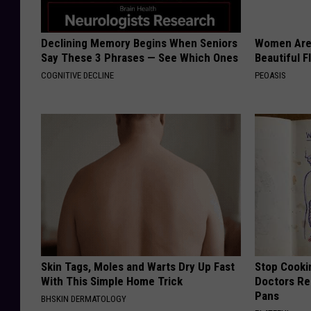
Declining Memory Begins When Seniors
Women Are
Say These 3 Phrases — See Which Ones
Beautiful F
COGNITIVE DECLINE
PEOASIS
Skin Tags, Moles and Warts Dry Up Fast
Stop Cooki
With This Simple Home Trick
Doctors R
Pans
BHSKIN DERMATOLOGY