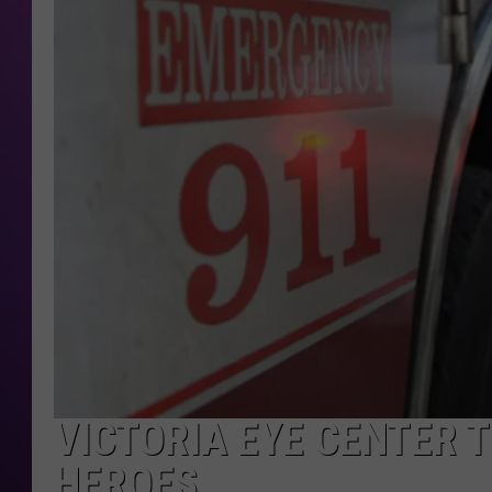
VICTORIA EYE CENTER 
HEROES