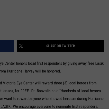
SHARE ON TWITTER
Eye Center honors local first responders by giving away free Lasik
 from Hurricane Harvey will be honored.
 Victoria Eye Center will reward three (3) local heroes from
ut lenses, for FREE. Dr. Boozalis said “Hundreds of local heroes
 we want to reward anyone who showed heroism during Hurricane
gh LASIK. We encourage everyone to nominate first responders,