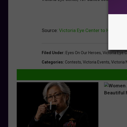
Source:
Victoria Eye Center to Honor Hu
Filed Under
:
Eyes On Our Heroes
,
Victoria Eye 
Categories
:
Contests
,
Victoria Events
,
Victoria