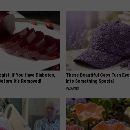
gist: If You Have Diabetes,
These Beautiful Caps Turn Ever
Before It's Removed!
Into Something Special
Y
PEOASIS