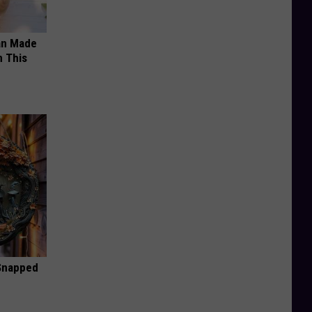
an Made
 This
 Snapped