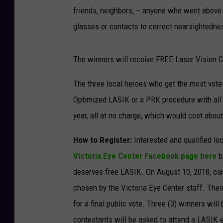
friends, neighbors, – anyone who went above
glasses or contacts to correct nearsightedne
The winners will receive FREE Laser Vision C
The three local heroes who get the most votes
Optimized LASIK or a PRK procedure with all
year, all at no charge, which would cost abou
How to Register:
Interested and qualified lo
Victoria Eye Center Facebook page here
b
deserves free LASIK. On August 10, 2018, can
chosen by the Victoria Eye Center staff. Thei
for a final public vote. Three (3) winners wi
contestants will be asked to attend a LASIK e