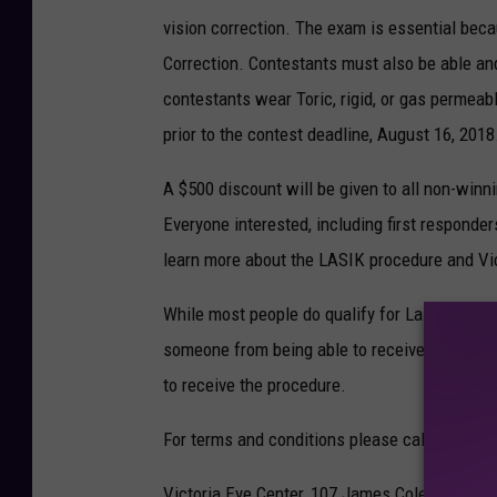
vision correction. The exam is essential beca
Correction. Contestants must also be able and
contestants wear Toric, rigid, or gas permeabl
prior to the contest deadline, August 16, 2018
A $500 discount will be given to all non-win
Everyone interested, including first responder
learn more about the LASIK procedure and Vic
While most people do qualify for Laser Vision
someone from being able to receive treatment
to receive the procedure.
For terms and conditions please call 361-578
Victoria Eye Center, 107 James Coleman Drive