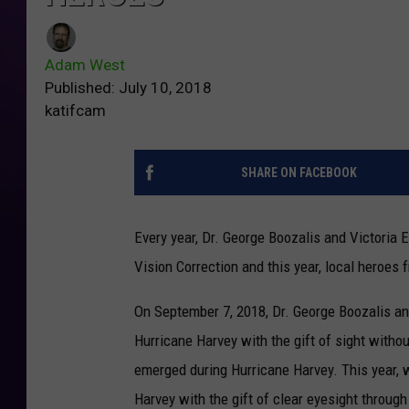
Adam West
Published: July 10, 2018
katifcam
SHARE ON FACEBOOK
Every year, Dr. George Boozalis and Victoria 
Vision Correction and this year, local heroes
On September 7, 2018, Dr. George Boozalis and
Hurricane Harvey with the gift of sight witho
emerged during Hurricane Harvey. This year,
Harvey with the gift of clear eyesight throu