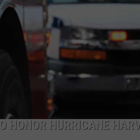
TO HONOR HURRICANE HAR