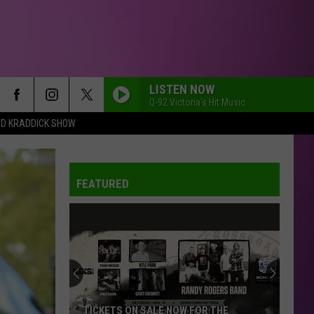
LISTEN NOW
Q-92 Victoria's Hit Music
DD KRADDICK SHOW
FEATURED
TICKETS ON SALE NOW FOR THE