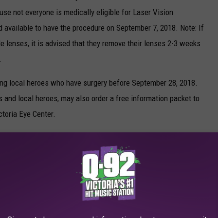
use not everyone is medically eligible for Laser Vision
 available to have the procedure on September 7, 2018. Note: If
e lenses, it is advised that they remove their lenses 2-3 weeks
.
ning local heroes who have surgery before September 28, 2018.
s and local heroes, may also order a free information packet to
toria Eye Center.
 Correction, there are some medical conditions that may prevent
. An exam is necessary to determine if you are medically eligible
-0234.
, Victoria, TX 77904