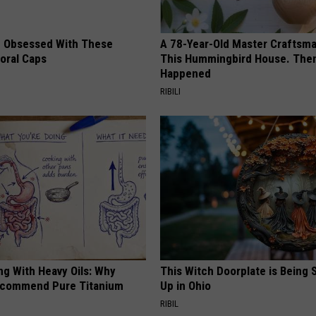
 Obsessed With These
A 78-Year-Old Master Craftsm
loral Caps
This Hummingbird House. Then
Happened
RIBILI
ng With Heavy Oils: Why
This Witch Doorplate is Being
ecommend Pure Titanium
Up in Ohio
RIBIL