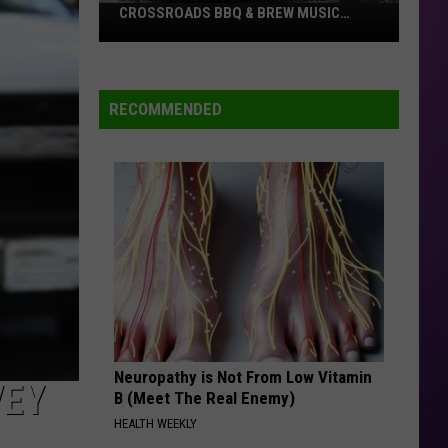
CROSSROADS BBQ & BREW MUSIC
FESTIVAL
Tickets
on
Sale
RECOMMENDED
Now
For
The
Crossroads
BBQ
&
Brew
Music
Festival
Neuropathy is Not From Low Vitamin
VEY
B (Meet The Real Enemy)
HEALTH WEEKLY