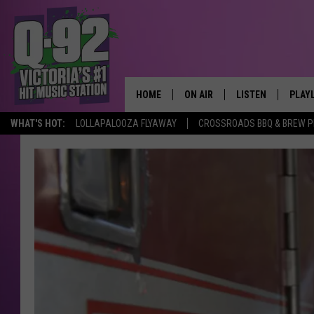
HOME
ON AIR
LISTEN
PLAY
ALWAYS F
WHAT'S HOT:
LOLLAPALOOZA FLYAWAY
CROSSROADS BBQ & BREW P
SCHEDULE
LISTEN LIVE
RECE
DJS
MOBILE APP