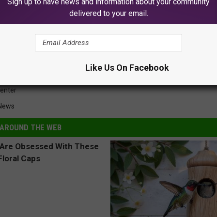
Sign up to have news and information about your community
delivered to your email.
rricane Harvey Heroes
Like Us On Facebook
Center
 News
AROUND THE WEB