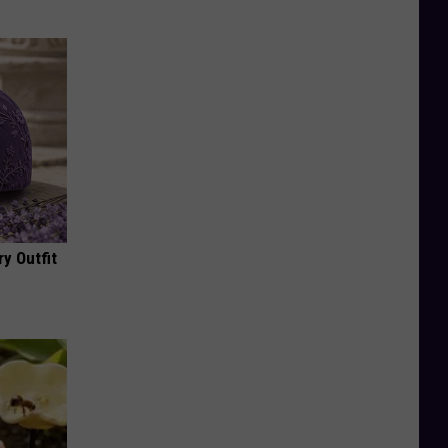
y Outfit