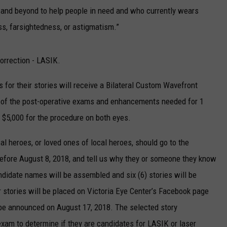
 and beyond to help people in need and who currently wears
ss, farsightedness, or astigmatism.”
orrection - LASIK.
 for their stories will receive a Bilateral Custom Wavefront
 of the post-operative exams and enhancements needed for 1
t $5,000 for the procedure on both eyes.
cal heroes, or loved ones of local heroes, should go to the
efore August 8, 2018, and tell us why they or someone they know
didate names will be assembled and six (6) stories will be
r stories will be placed on Victoria Eye Center’s Facebook page
ll be announced on August 17, 2018. The selected story
xam to determine if they are candidates for LASIK or laser