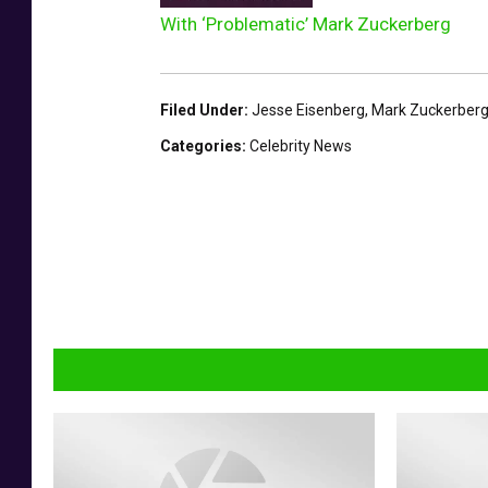
With ‘Problematic’ Mark Zuckerberg
Filed Under
:
Jesse Eisenberg
,
Mark Zuckerber
Categories
:
Celebrity News