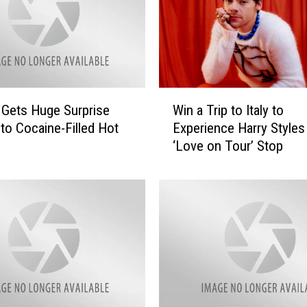
W
Gets Huge Surprise
Win a Trip to Italy to
i
nto Cocaine-Filled Hot
Experience Harry Styles 
n
‘Love on Tour’ Stop
a
T
r
i
p
t
o
I
t
a