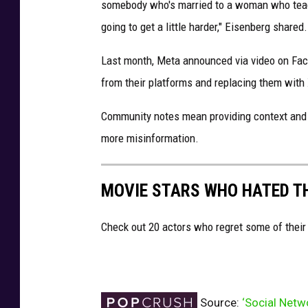
somebody who's married to a woman who teache
going to get a little harder," Eisenberg shared.
Last month, Meta announced via video on Fac
from their platforms and replacing them with
Community notes mean providing context and a
more misinformation.
MOVIE STARS WHO HATED T
Check out 20 actors who regret some of their
Source:
‘Social Netw