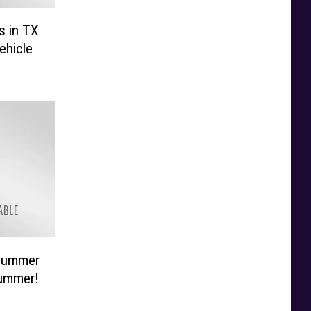
s in TX
ehicle
 Summer
Summer!