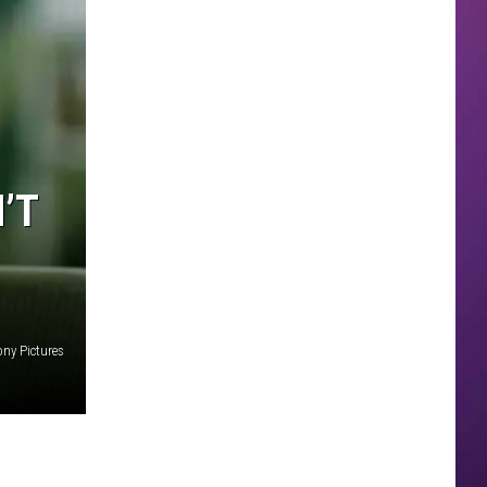
’T
ony Pictures