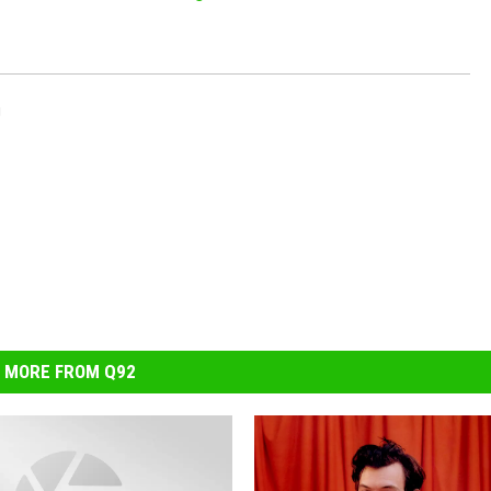
g
MORE FROM Q92