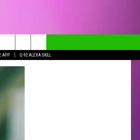
E APP
Q-92 ALEXA SKILL
CT INFO
CK