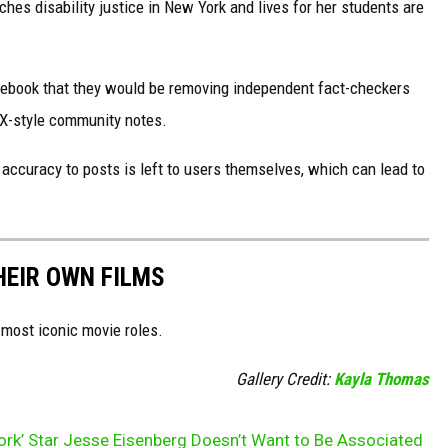
s disability justice in New York and lives for her students are
ebook that they would be removing independent fact-checkers
 X-style community notes.
ccuracy to posts is left to users themselves, which can lead to
HEIR OWN FILMS
 most iconic movie roles.
Gallery Credit:
Kayla Thomas
ork’ Star Jesse Eisenberg Doesn’t Want to Be Associated