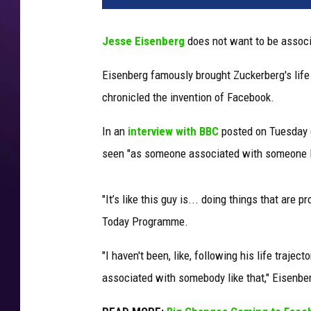
Jesse Eisenberg
does not want to be assoc
Eisenberg famously brought Zuckerberg's life 
chronicled the invention of Facebook.
In an
interview with BBC
posted on Tuesday (
seen "as someone associated with someone li
"It’s like this guy is... doing things that are
Today Programme.
"I haven't been, like, following his life trajec
associated with somebody like that," Eisenbe