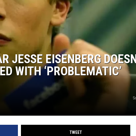
AR JESSE EISENBERG DOESN
ED WITH ‘PROBLEMATIC’
S
TWEET