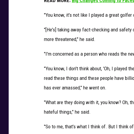
READ MORE:
Big Changes Coming to Face
"You know, it's not like I played a great golfe
"[He's] taking away fact-checking and safety
more threatened," he said.
"I'm concerned as a person who reads the ne
"You know, I don't think about, 'Oh, I played t
read these things and these people have bill
has ever amassed," he went on.
"What are they doing with it, you know? Oh, th
hateful things," he said.
"So to me, that's what I think of. But I think o