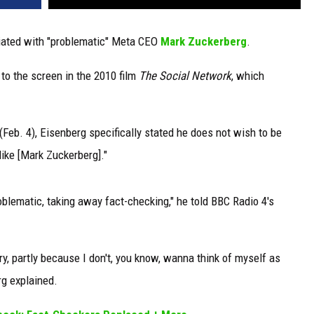
iated with "problematic" Meta CEO
Mark Zuckerberg
.
to the screen in the 2010 film
The Social Network
, which
Feb. 4), Eisenberg specifically stated he does not wish to be
ke [Mark Zuckerberg]."
 problematic, taking away fact-checking," he told BBC Radio 4's
tory, partly because I don't, you know, wanna think of myself as
rg explained.