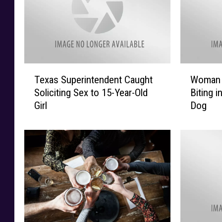
T
W
Texas Superintendent Caught
Woman 
e
o
Soliciting Sex to 15-Year-Old
Biting i
x
m
Girl
Dog
a
a
s
n
S
G
u
e
p
t
e
s
r
H
i
u
n
g
t
e