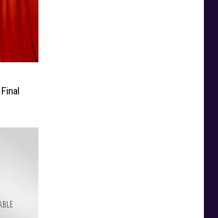
Final