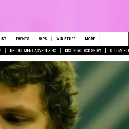
LIST
EVENTS
VIPS
WIN STUFF
MORE
CONTACT US
IRST, ALWAYS FRESH
Search
!
RECRUITMENT ADVERTISING
KIDD KRADDICK SHOW
Q-92 MOBIL
NTLY PLAYED
CALENDAR
JOIN NOW
WIN CASH
TOWNSQUARE CARES
HELP & CONTA
The
SUBMIT AN EVENT
CONTESTS
SEND FEEDBA
Site
CONTEST RULES
VIP SUPPORT