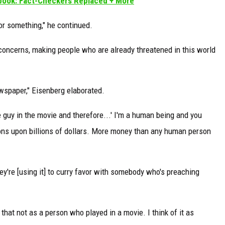
book: Fact-Checkers Replaced + More
r or something," he continued.
 concerns, making people who are already threatened in this world
wspaper," Eisenberg elaborated.
he guy in the movie and therefore...' I'm a human being and you
ions upon billions of dollars. More money than any human person
ey're [using it] to curry favor with somebody who's preaching
f that not as a person who played in a movie. I think of it as