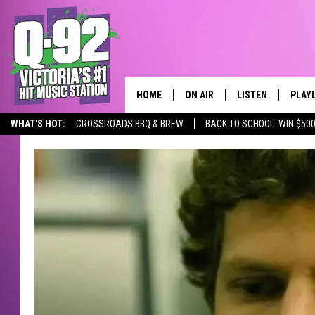
HOME
ON AIR
LISTEN
PLAY
ALWAYS F
WHAT'S HOT:
CROSSROADS BBQ & BREW
BACK TO SCHOOL: WIN $500
SCHEDULE
LISTEN LIVE
RECE
DJS
MOBILE APP