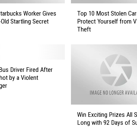
l
T
y
tarbucks Worker Gives
Top 10 Most Stolen Car
o
t
-Old Startling Secret
Protect Yourself from V
p
o
Theft
1
E
0
x
M
p
o
e
s
r
t
Bus Driver Fired After
i
S
hot by a Violent
e
t
ger
n
o
c
l
e
e
W
H
n
Win Exciting Prizes All
i
a
C
Long with 92 Days of 
n
r
a
E
r
r