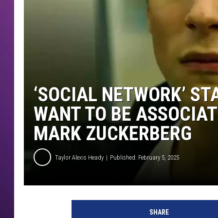
‘SOCIAL NETWORK’ ST
WANT TO BE ASSOCIAT
MARK ZUCKERBERG
Taylor Alexis Heady
Published: February 5, 2025
SHARE