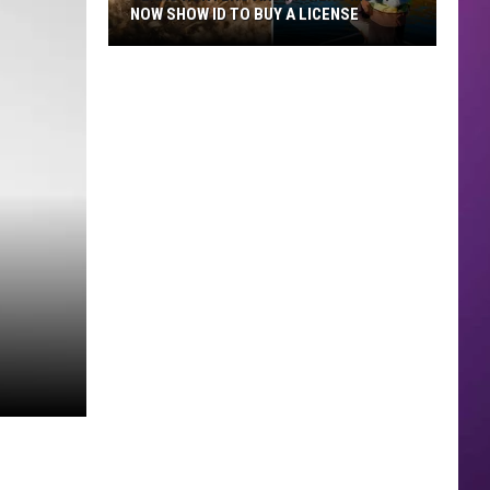
NOW SHOW ID TO BUY A LICENSE
Texas
Hunters
and
Fishers
Must
Now
Show
ID
to
Buy
a
License