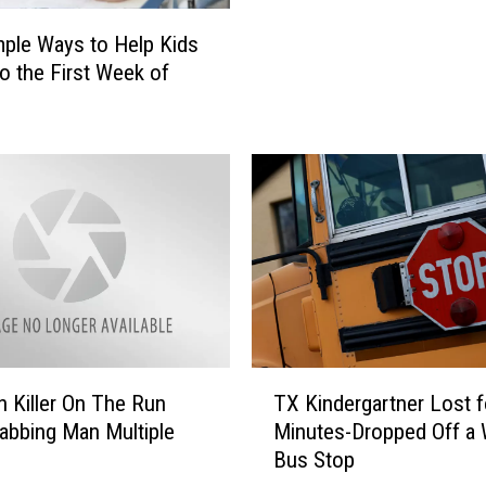
o
mple Ways to Help Kids
-
to the First Week of
S
c
h
o
o
l
I
t
e
m
s
N
T
 Killer On The Run
TX Kindergartner Lost f
o
X
tabbing Man Multiple
Minutes-Dropped Off a
O
K
Bus Stop
n
i
e