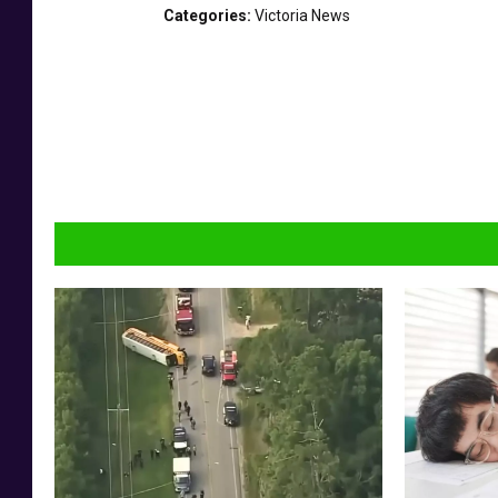
7
Categories
:
Victoria News
0
6
6
7
a