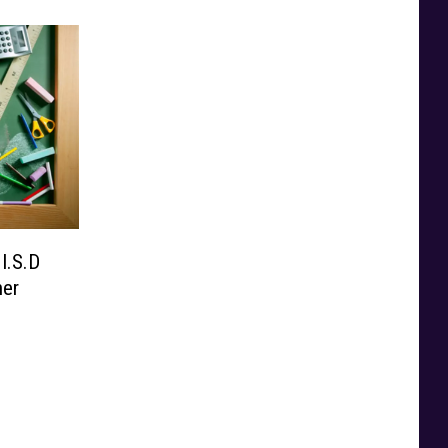
I.S.D
ner