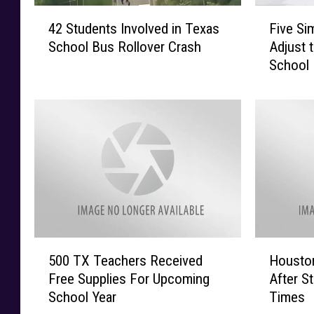
4
F
42 Students Involved in Texas
Five Si
2
i
School Bus Rollover Crash
Adjust 
S
v
School
t
e
u
S
d
i
e
m
n
p
t
l
s
e
I
W
n
a
v
y
o
s
5
H
l
t
500 TX Teachers Received
Houston
0
o
v
o
Free Supplies For Upcoming
After S
0
u
e
H
School Year
Times
T
s
d
e