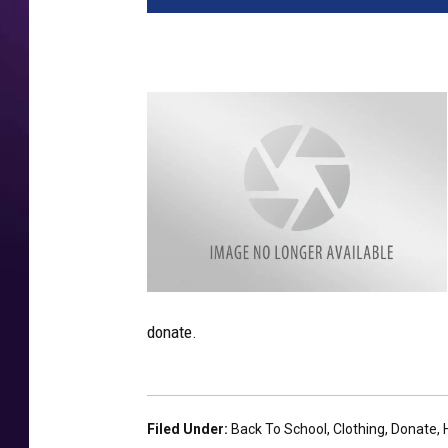
9
4
donate.
7
7
2
4
9
8
2
-
Filed Under
:
Back To School
,
Clothing
,
Donate
,
1