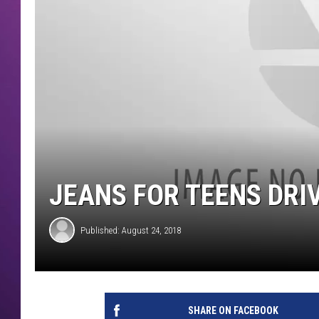
JEANS FOR TEENS DRIV
Published: August 24, 2018
SHARE ON FACEBOOK