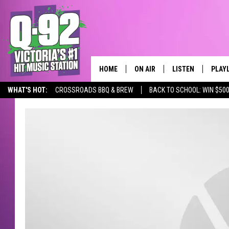
HOME
ON AIR
LISTEN
PLAY
ALWAYS F
WHAT'S HOT:
CROSSROADS BBQ & BREW
BACK TO SCHOOL: WIN $500
SCHEDULE
LISTEN LIVE
RECE
DJS
MOBILE APP