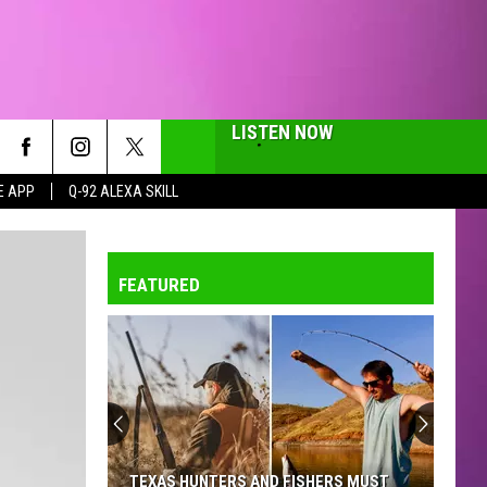
LISTEN NOW
E APP
Q-92 ALEXA SKILL
FEATURED
TEXAS HUNTERS AND FISHERS MUST