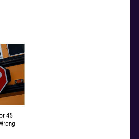
or 45
 Wrong