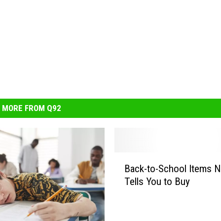
MORE FROM Q92
B
Back-to-School Items 
a
Tells You to Buy
c
k
-
t