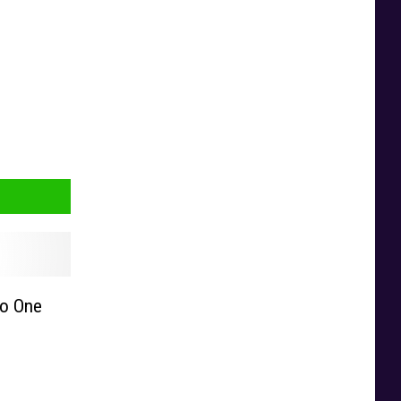
No One