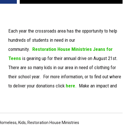
Each year the crossroads area has the opportunity to help
hundreds of students in need in our
community.
Restoration House Ministries Jeans for
Teens
is gearing up for their annual drive on August 21st.
There are so many kids in our area in need of clothing for
their school year. For more information, or to find out where
to deliver your donations click
here
. Make an impact and
Homeless
,
Kids
,
Restoration House Ministries