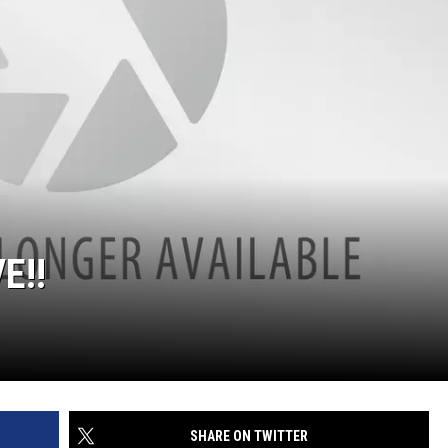
E!!
SHARE ON TWITTER