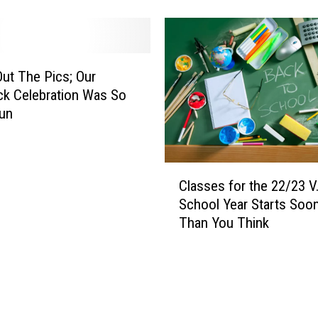
n
T
d
e
e
l
r
l
g
ut The Pics; Our
s
a
k Celebration Was So
Y
r
un
o
t
u
n
t
e
C
o
r
Classes for the 22/23 V.
l
B
L
School Year Starts Soo
a
u
o
Than You Think
s
y
s
s
t
e
f
s
o
f
r
o