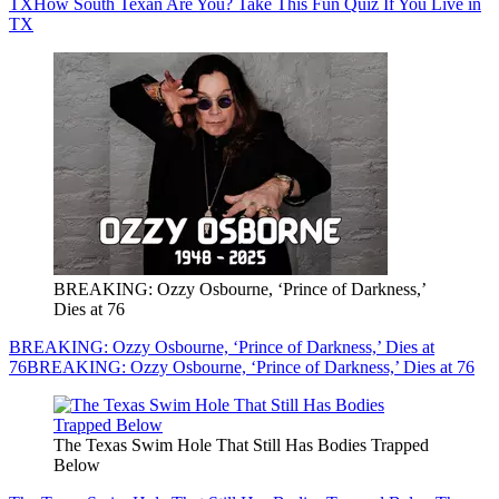
TX
How South Texan Are You? Take This Fun Quiz If You Live in
TX
BREAKING: Ozzy Osbourne, ‘Prince of Darkness,’
Dies at 76
BREAKING: Ozzy Osbourne, ‘Prince of Darkness,’ Dies at
76
BREAKING: Ozzy Osbourne, ‘Prince of Darkness,’ Dies at 76
The Texas Swim Hole That Still Has Bodies Trapped
Below