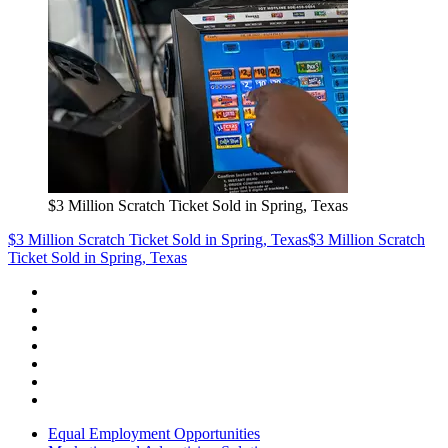
$3 Million Scratch Ticket Sold in Spring, Texas
$3 Million Scratch Ticket Sold in Spring, Texas
$3 Million Scratch
Ticket Sold in Spring, Texas
Equal Employment Opportunities