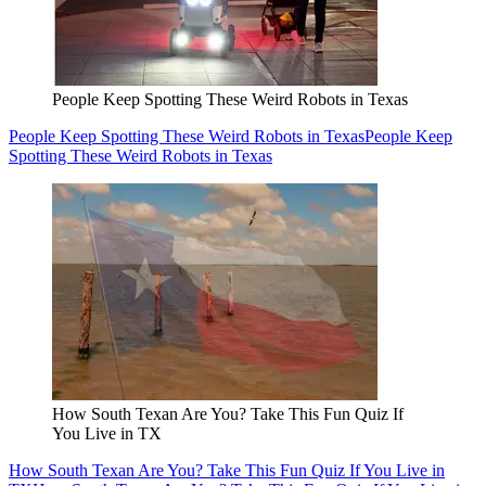
People Keep Spotting These Weird Robots in Texas
People Keep Spotting These Weird Robots in Texas
People Keep
Spotting These Weird Robots in Texas
How South Texan Are You? Take This Fun Quiz If
You Live in TX
How South Texan Are You? Take This Fun Quiz If You Live in