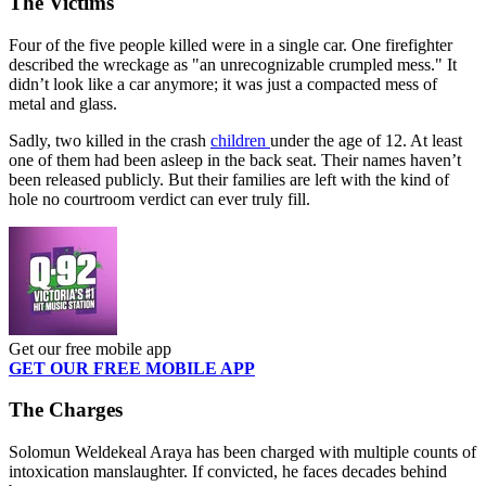
The Victims
Four of the five people killed were in a single car. One firefighter
described the wreckage as "an unrecognizable crumpled mess." It
didn’t look like a car anymore; it was just a compacted mess of
metal and glass.
Sadly, two
killed in the crash
children
under the age of 1
2.
At least
one of them had been asleep in the back seat. Their names haven’t
been released publicly.
But
their families are left with
the
kind of
hole no courtroom verdict can ever truly fill.
Get our free mobile app
GET OUR FREE MOBILE APP
The Charges
Solomun Weldekeal Araya has been charged with multiple counts of
intoxication manslaughter. If convicted, he faces decades behind