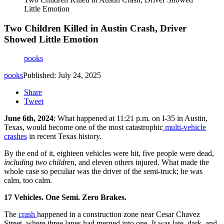
Little Emotion
Two Children Killed in Austin Crash, Driver
Showed Little Emotion
pooks
pooks
Published: July 24, 2025
Share
Tweet
June 6th, 2024
:
What happened at 11:21 p.m. on I-35 in Austin,
Texas, would become one of the most catastrophic
multi-vehicle
crashes
in recent Texas history.
By the end of it, eighteen vehicles were hit, five people were dead,
including two children
, and eleven others injured. What made the
whole case so peculiar was the driver of the semi-truck; he was
calm, too calm.
17 Vehicles. One Semi. Zero Brakes.
The
crash
happened in a construction zone near Cesar Chavez
Street, where three lanes had merged into one.
It was late, dark, and