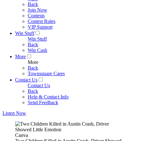
Back
Join Now
Contests
Contest Rules
VIP Support
Win Stuff
Win Stuff
Back
Win Cash
More
More
Back
Townsquare Cares
Contact Us
Contact Us
Back
Help & Contact Info
Send Feedback
Listen Now
Canva
Two Children Killed in Austin Crash, Driver Showed