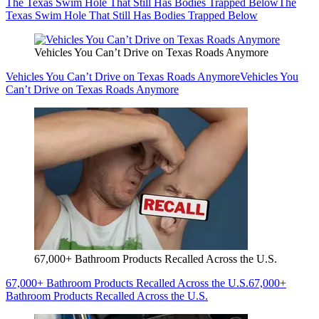
The Texas Swim Hole That Still Has Bodies Trapped Below
The
Texas Swim Hole That Still Has Bodies Trapped Below
Vehicles You Can’t Drive on Texas Roads Anymore
Vehicles You Can’t Drive on Texas Roads Anymore
Vehicles You
Can’t Drive on Texas Roads Anymore
67,000+ Bathroom Products Recalled Across the U.S.
67,000+ Bathroom Products Recalled Across the U.S.
67,000+
Bathroom Products Recalled Across the U.S.