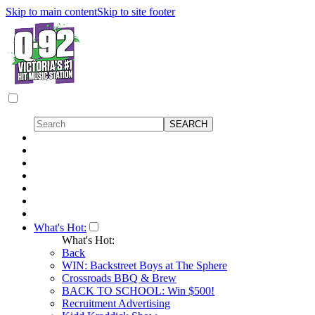
Skip to main content
Skip to site footer
What's Hot:
What's Hot:
Back
WIN: Backstreet Boys at The Sphere
Crossroads BBQ & Brew
BACK TO SCHOOL: Win $500!
Recruitment Advertising