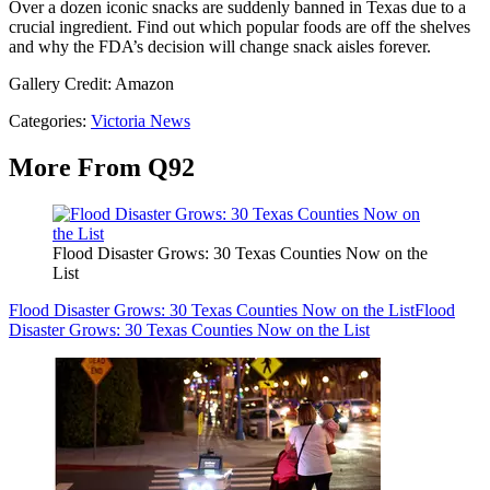
Over a dozen iconic snacks are suddenly banned in Texas due to a
crucial ingredient. Find out which popular foods are off the shelves
and why the FDA’s decision will change snack aisles forever.
Gallery Credit: Amazon
Categories
:
Victoria News
More From Q92
Flood Disaster Grows: 30 Texas Counties Now on the
List
Flood Disaster Grows: 30 Texas Counties Now on the List
Flood
Disaster Grows: 30 Texas Counties Now on the List