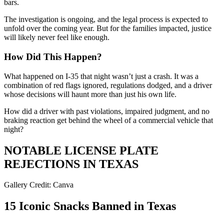
bars.
The investigation is ongoing, and the legal process is expected to
unfold over the coming year. But for the families impacted, justice
will likely never feel like enough.
How Did This Happen?
What happened on I-35 that night wasn’t just a crash. It was a
combination of red flags ignored, regulations dodged, and a driver
whose decisions will haunt more than just his own life.
How did a driver with past violations, impaired judgment, and no
braking reaction get behind the wheel of a commercial vehicle that
night?
NOTABLE LICENSE PLATE
REJECTIONS IN TEXAS
Gallery Credit: Canva
15 Iconic Snacks Banned in Texas