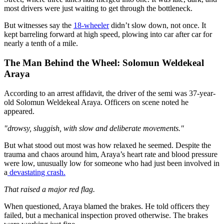
most drivers were
just
waiting to get through the bottleneck.
But witnesses say the
18-wheeler
didn’t slow down, not once. It
kept barreling forward at high speed, plowing into car after car for
nearly a tenth of a mile.
The Man Behind the Wheel: Solomun Weldekeal
Araya
According to an arrest affidavit, the driver of the semi was 37-year-
old Solomun Weldekeal Araya. Officers on scene noted he
appeared.
"drowsy, sluggish, with slow and deliberate movements."
But what stood out most was how relaxed he seemed. Despite the
trauma and chaos around him, Araya’s heart rate and blood pressure
were low, unusually low for someone who had just been involved in
a
devastating crash.
That raised a major red flag.
When questioned, Araya blamed the brakes. He told officers they
failed, but a mechanical inspection proved otherwise. The brakes