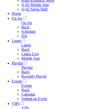
Kidd Kraddick Show
Q-92 Mobile App
Q-92 Alexa Skill
Home
On Air
On Air
Back
Schedule
DJs
Listen
Listen
Back
Listen Live
Mobile App
Playlist
Playlist
Back
Recently Played
Events
Events
Back
Calendar
Submit an Event
VIPs
VIPs