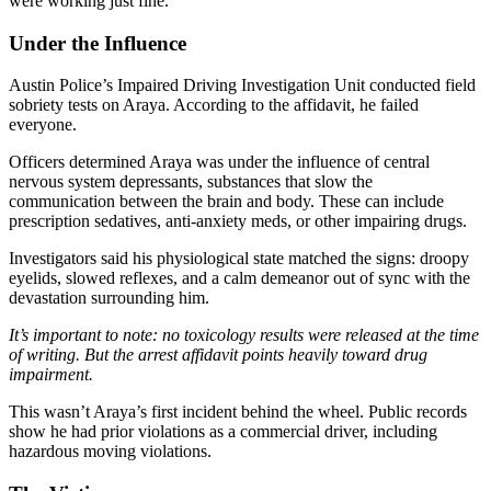
were working just fine.
Under the Influence
Austin Police’s Impaired Driving Investigation Unit conducted field
sobriety tests on Araya. According to the affidavit, he failed
everyone
.
Officers determined Araya was under the influence of central
nervous system depressants, substances that slow the
communication between the brain and body. These can include
prescription sedatives, anti-anxiety meds, or other impairing drugs.
Investigators said his physiological state matched the signs: droopy
eyelids, slowed reflexes, and a calm demeanor out of sync with the
devastation surrounding him.
It’s important to note: no toxicology results were released at the time
of writing. But the arrest affidavit points heavily toward drug
impairment.
This wasn’t Araya’s first incident behind the wheel. Public records
show he had prior violations as a commercial driver, including
hazardous moving violations.