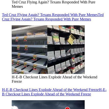
Ted Cruz Flying Again? Texans Responded With Pure
Memes
Ted Cruz Flying Again? Texans Responded With Pure Memes
Ted
Cruz Flying Again? Texans Responded With Pure Memes
H-E-B Checkout Lines Explode Ahead of the Weekend
Freeze
H-E-B Checkout Lines Explode Ahead of the Weekend Freeze
H-E-
B Checkout Lines Explode Ahead of the Weekend Freeze