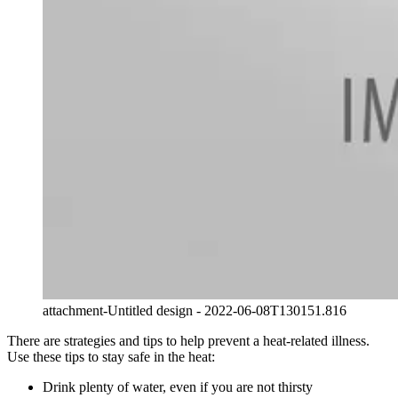
attachment-Untitled design - 2022-06-08T130151.816
There are strategies and tips to help prevent a heat-related illness.
Use these tips to stay safe in the heat:
Drink plenty of water, even if you are not thirsty