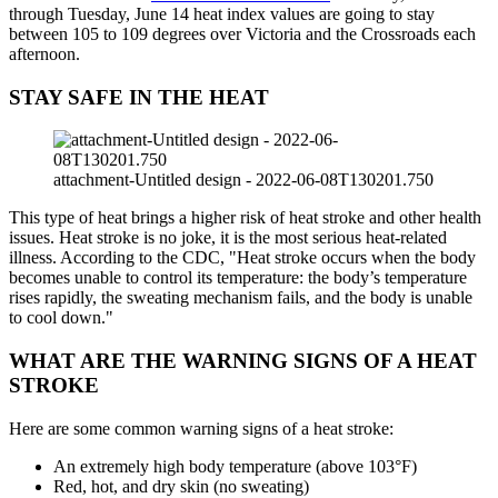
through Tuesday, June 14 heat index values are going to stay
between 105 to 109 degrees over Victoria and the Crossroads each
afternoon.
STAY SAFE IN THE HEAT
attachment-Untitled design - 2022-06-08T130201.750
This type of heat brings a higher risk of heat stroke and other health
issues. Heat stroke is no joke, it is the most serious heat-related
illness. According to the CDC, "Heat stroke occurs when the body
becomes unable to control its temperature: the body’s temperature
rises rapidly, the sweating mechanism fails, and the body is unable
to cool down."
WHAT ARE THE WARNING SIGNS OF A HEAT
STROKE
Here are some common warning signs of a heat stroke:
An extremely high body temperature (above 103°F)
Red, hot, and dry skin (no sweating)