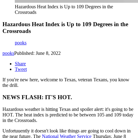
Hazardous Heat Index is Up to 109 Degrees in the
Crossroads
Hazardous Heat Index is Up to 109 Degrees in the
Crossroads
pooks
pooks
Published: June 8, 2022
Share
Tweet
If you're new here, welcome to Texas, veteran Texans, you know
the drill.
NEWS FLASH: IT'S HOT.
Hazardous weather is hitting Texas and spoiler alert: it's going to be
HOT. The heat index is predicted to be between 105 and 109 today
in the Crossroads.
Unfortuuently it doesn't look like things are going to cool down in
the near future. The
National Weather Service
Thursday, June 8