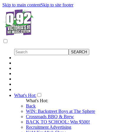
Skip to main content
Skip to site footer
What's Hot:
What's Hot:
Back
WIN: Backstreet Boys at The Sphere
Crossroads BBQ & Brew
BACK TO SCHOOL: Win $500!
Recruitment Advertising