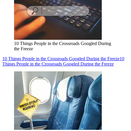
10 Things People in the Crossroads Googled During
the Freeze
10 Things People in the Crossroads Googled During the Freeze
10
Things People in the Crossroads Googled During the Freeze