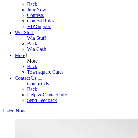
Back
Join Now
Contests
Contest Rules
VIP Support
Win Stuff
Win Stuff
Back
Win Cash
More
More
Back
Townsquare Cares
Contact Us
Contact Us
Back
Help & Contact Info
Send Feedback
Listen Now