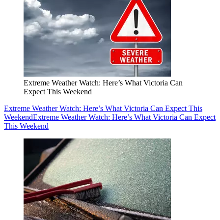
Extreme Weather Watch: Here’s What Victoria Can
Expect This Weekend
Extreme Weather Watch: Here’s What Victoria Can Expect This
Weekend
Extreme Weather Watch: Here’s What Victoria Can Expect
This Weekend