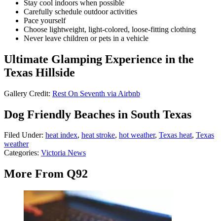
Stay cool indoors when possible
Carefully schedule outdoor activities
Pace yourself
Choose lightweight, light-colored, loose-fitting clothing
Never leave children or pets in a vehicle
Ultimate Glamping Experience in the
Texas Hillside
Gallery Credit:
Rest On Seventh via Airbnb
Dog Friendly Beaches in South Texas
Filed Under
:
heat index
,
heat stroke
,
hot weather
,
Texas heat
,
Texas
weather
Categories
:
Victoria News
More From Q92