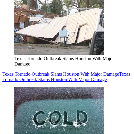
Texas Tornado Outbreak Slams Houston With Major
Damage
Texas Tornado Outbreak Slams Houston With Major Damage
Texas
Tornado Outbreak Slams Houston With Major Damage