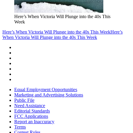
Here’s When Victoria Will Plunge into the 40s This
Week
Here’s When Victoria Will Plunge into the 40s This Week
Here’s
When Victoria Will Plunge into the 40s This Week
Equal Employment Opportunities
Marketing and Advertising Solutions
Public File
Need Assistance
Editorial Standards
FCC Applications
Report an Inaccuracy
Terms
Contest Rules