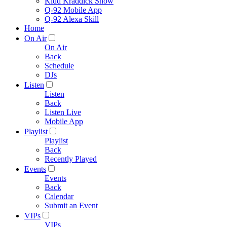
Kidd Kraddick Show
Q-92 Mobile App
Q-92 Alexa Skill
Home
On Air
On Air
Back
Schedule
DJs
Listen
Listen
Back
Listen Live
Mobile App
Playlist
Playlist
Back
Recently Played
Events
Events
Back
Calendar
Submit an Event
VIPs
VIPs