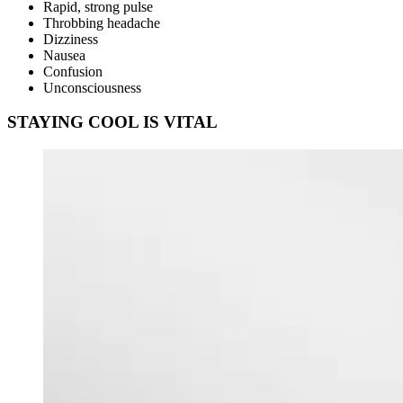
Rapid, strong pulse
Throbbing headache
Dizziness
Nausea
Confusion
Unconsciousness
STAYING COOL IS VITAL