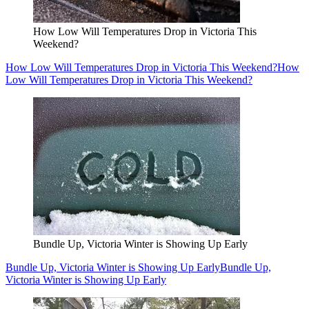
How Low Will Temperatures Drop in Victoria This
Weekend?
How Low Will Temperatures Drop in Victoria This Weekend?
How
Low Will Temperatures Drop in Victoria This Weekend?
Bundle Up, Victoria Winter is Showing Up Early
Bundle Up, Victoria Winter is Showing Up Early
Bundle Up,
Victoria Winter is Showing Up Early