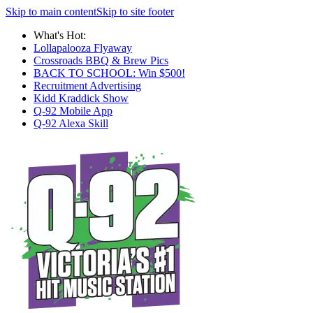
Skip to main content
Skip to site footer
What's Hot:
Lollapalooza Flyaway
Crossroads BBQ & Brew Pics
BACK TO SCHOOL: Win $500!
Recruitment Advertising
Kidd Kraddick Show
Q-92 Mobile App
Q-92 Alexa Skill