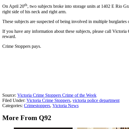
th
On April 20
, two subjects broke into storage units at 1402 E Rio Gr
right side of his neck and right arm.
These subjects are suspected of being involved in multiple burglaries 
If you have any information about these subjects, please call Victoria
reward.
Crime Stoppers pays.
Source:
Victoria Crime Stoppers Crime of the Week
Filed Under
:
Victoria Crime Stoppers
,
victoria police department
Categories
:
Crimestoppers
,
Victoria News
More From Q92