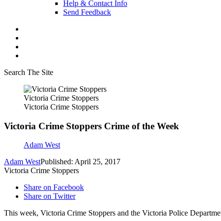
Help & Contact Info
Send Feedback
Search The Site
Victoria Crime Stoppers
Victoria Crime Stoppers
Victoria Crime Stoppers Crime of the Week
Adam West
Adam West
Published: April 25, 2017
Victoria Crime Stoppers
Share on Facebook
Share on Twitter
This week, Victoria Crime Stoppers and the Victoria Police Departmen