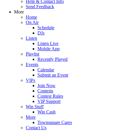
Help & Contact Info
Send Feedback
More
Home
On Air
Schedule
DJs
Listen
Listen Live
Mobile App
Playlist
Recently Played
Events
Calendar
Submit an Event
VIPs
Join Now
Contests
Contest Rules
VIP Support
Win Stuff
Win Cash
More
Townsquare Cares
Contact Us