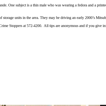
ande. One subject is a thin male who was wearing a fedora and a printed 
of storage units in the area. They may be driving an early 2000’s Mitsu
 Crime Stoppers at 572-4200. All tips are anonymous and if you give inf