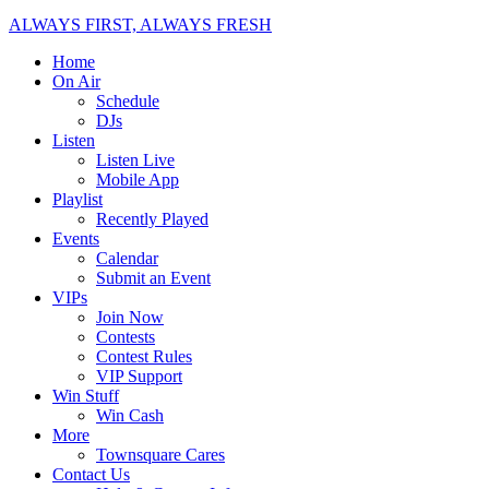
ALWAYS FIRST, ALWAYS FRESH
Home
On Air
Schedule
DJs
Listen
Listen Live
Mobile App
Playlist
Recently Played
Events
Calendar
Submit an Event
VIPs
Join Now
Contests
Contest Rules
VIP Support
Win Stuff
Win Cash
More
Townsquare Cares
Contact Us