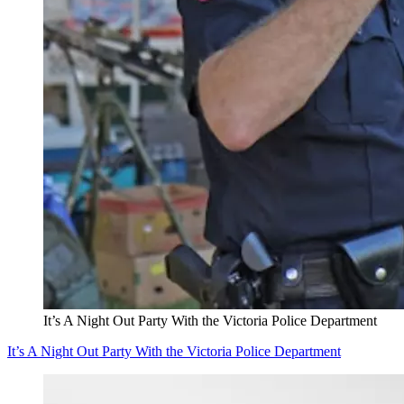
It’s A Night Out Party With the Victoria Police Department
It’s A Night Out Party With the Victoria Police Department