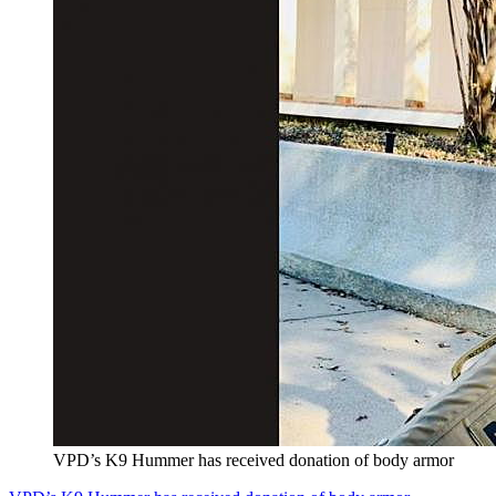
VPD’s K9 Hummer has received donation of body armor