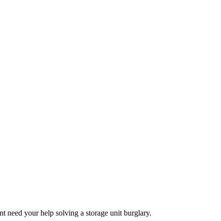
t need your help solving a storage unit burglary.