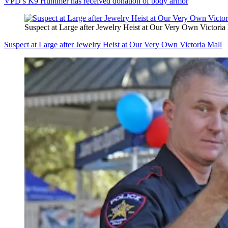
VPD’s K9 Hummer has received donation of body armor
Suspect at Large after Jewelry Heist at Our Very Own Victoria
Suspect at Large after Jewelry Heist at Our Very Own Victoria Mall