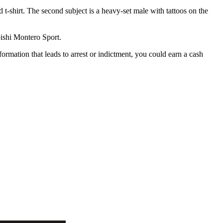
t-shirt. The second subject is a heavy-set male with tattoos on the
bishi Montero Sport.
ormation that leads to arrest or indictment, you could earn a cash