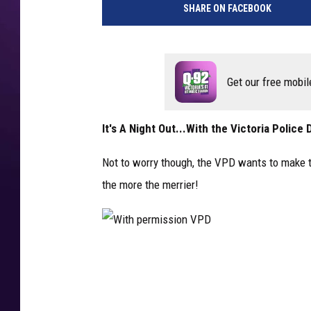
SHARE ON FACEBOOK
Get our free mobil
It's A Night Out...With the Victoria Polic
Not to worry though, the VPD wants to make thi
the more the merrier!
W
i
t