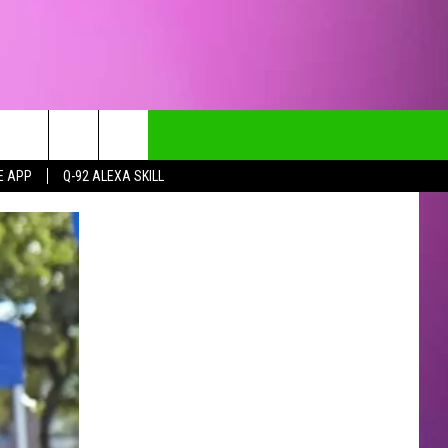
E APP
Q-92 ALEXA SKILL
CT INFO
CK