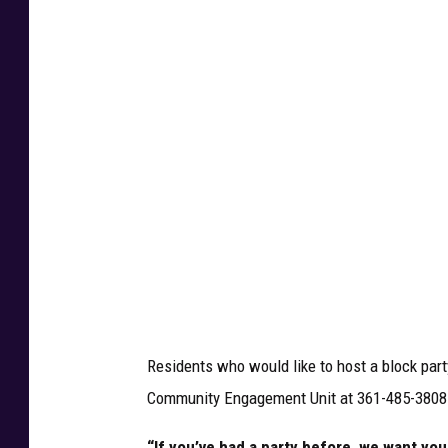
t
h
p
e
r
m
i
s
s
i
o
Residents who would like to host a block part
n
Community Engagement Unit at 361-485-3808
V
P
“If you’ve had a party before, we want you b