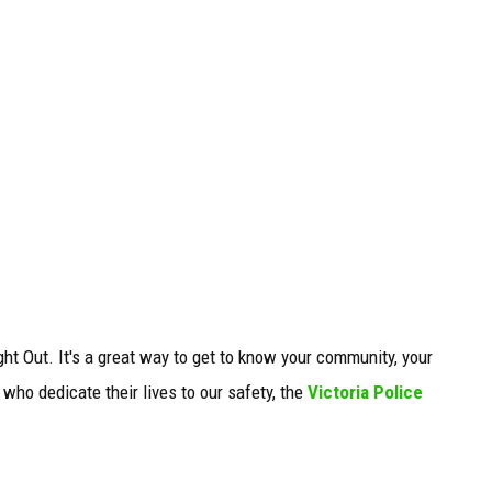
t Out. It's a great way to get to know your community, your
ho dedicate their lives to our safety, the
Victoria Police