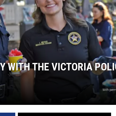
TY WITH THE VICTORIA POL
With per