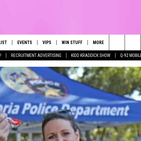
LIST
EVENTS
VIPS
WIN STUFF
MORE
CONTACT US
IRST, ALWAYS FRESH
Search
!
RECRUITMENT ADVERTISING
KIDD KRADDICK SHOW
Q-92 MOBIL
NTLY PLAYED
CALENDAR
JOIN NOW
WIN CASH
TOWNSQUARE CARES
HELP & CONTA
The
SUBMIT AN EVENT
CONTESTS
SEND FEEDBA
Site
CONTEST RULES
VIP SUPPORT