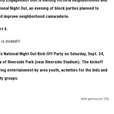
ional Night Out, an evening of block parties planned to
nd improve neighborhood camaraderie.
t 4.
 is invited!!!
ts National Night Out Kick-Off Party on Saturday, Sept. 24,
a of Riverside Park (near Riverside Stadium). The kickoff
ring entertainment by area youth, activities for the kids and
ity groups.
With permission VPD