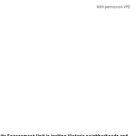
With permission VPD
ty Engagement Unit is inviting Victoria neighborhoods and