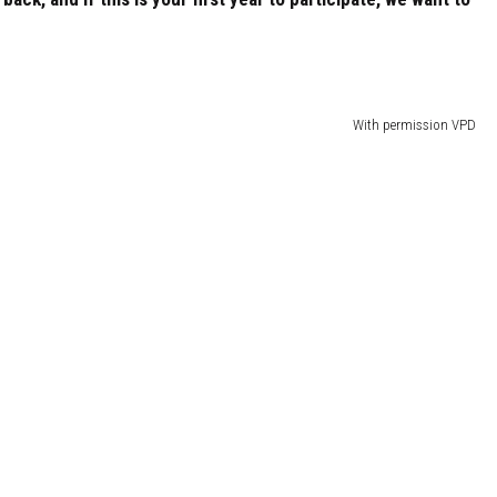
With permission VPD