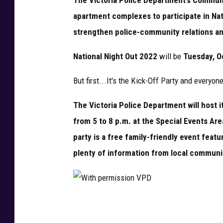
n
apartment complexes to participate in Nat
V
strengthen police-community relations a
P
D
National Night Out 2022
will be
Tuesday, Oc
But first...It's the Kick-Off Party and everyone
The Victoria Police Department will host i
from 5 to 8 p.m. at the Special Events Are
party is a free family-friendly event featu
plenty of information from local commun
W
i