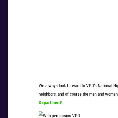
h
p
e
r
m
i
s
s
i
o
We always look forward to VPD's National Nigh
n
neighbors, and of course the men and women w
V
Department
!
P
D