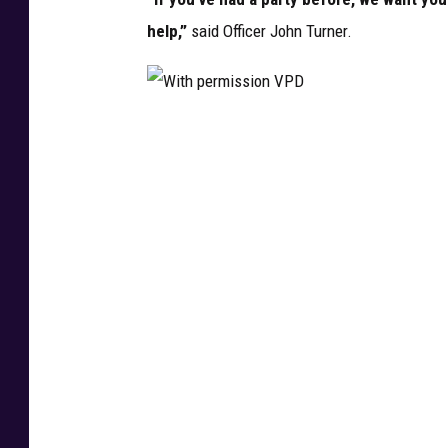
D
help,”
said Officer John Turner.
W
i
t
h
p
e
r
m
i
s