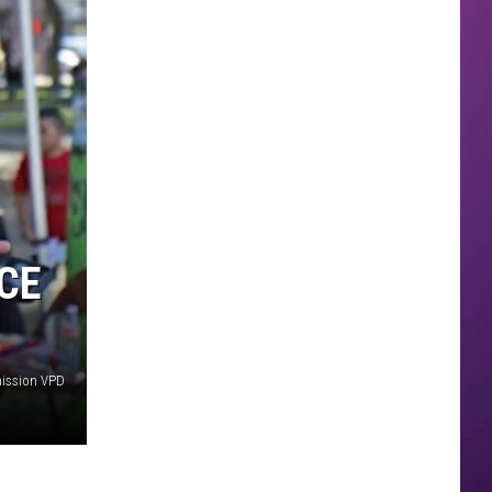
ICE
mission VPD