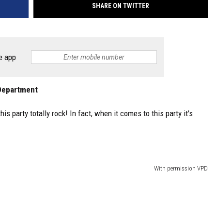
SHARE ON TWITTER
e app
e Department
s party totally rock! In fact, when it comes to this party it's
With permission VPD