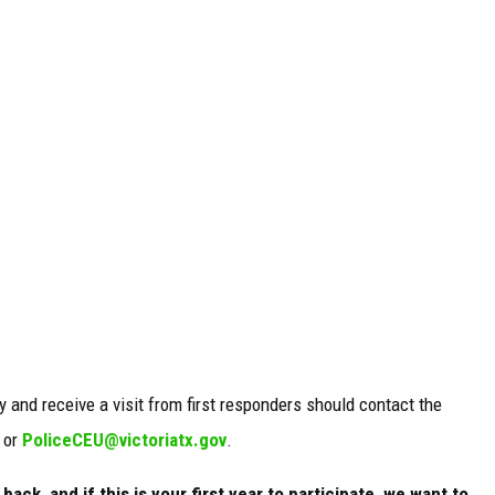
y and receive a visit from first responders should contact the
 or
PoliceCEU@victoriatx.gov
.
ack, and if this is your first year to participate, we want to