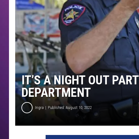
IT’S A NIGHT OUT PAR
DEPARTMENT
Ingra
Published: August 10, 2022