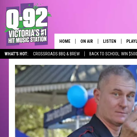
HOME
ON AIR
LISTEN
PLAY
ALWAYS F
WHAT'S HOT:
CROSSROADS BBQ & BREW
BACK TO SCHOOL: WIN $500
SCHEDULE
LISTEN LIVE
RECE
DJS
MOBILE APP